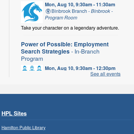
Mon, Aug 10, 9:30am - 11:30am
Binbrook Branch -
Binbrook -
Program Room
Take your character on a legendary adventure.
Power of Possible: Employment
Search Strategies
- In-Branch
Program
Mon, Aug 10, 9:30am - 12:30pm
See all events
Central Library -
Central -
Wentworth Room
Learn how to find meaningful employment in
this workshop series from Agilec Employment
Services.
HPL Sites
Baby Storytime: Get Ready to Read
- In-Branch Program
Hamilton Public Library