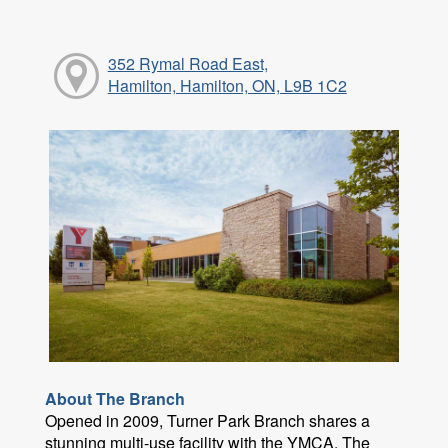
352 Rymal Road East,
Hamilton, Hamilton, ON, L9B 1C2
About The Branch
Opened in 2009, Turner Park Branch shares a
stunning multi-use facility with the YMCA. The