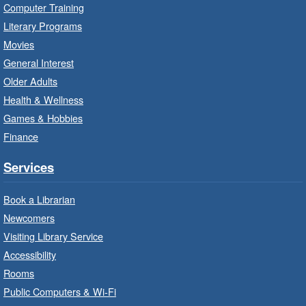
Mon, Aug 10, 10:00am - 11:00am
Computer Training
Turner Park Branch -
Turner
Literary Programs
Park - Adult Program Room
Movies
Unleash your creative side.
General Interest
Older Adults
Social Scrabble
- In-Branch Program
Health & Wellness
Games & Hobbies
Mon, Aug 10, 10:00am - 11:00am
Turner Park Branch -
Turner
Finance
Park - Marketplace
Services
Play the classic word game with others.
Book a Librarian
Drop-In Knitting and Crochet
- In-
Newcomers
Branch Program
Visiting Library Service
Mon, Aug 10, 10:00am - 12:00pm
Accessibility
Terryberry Branch -
Terryberry -
Rooms
Main Floor
Public Computers & Wi-Fi
A drop-in knitting and crochet program. Bring