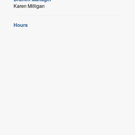
Karen Milligan
Hours