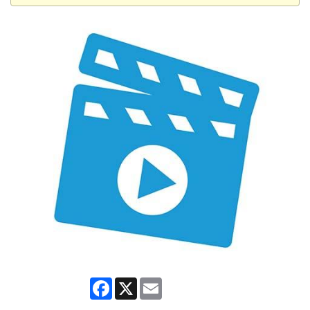
Facebook
X
Email