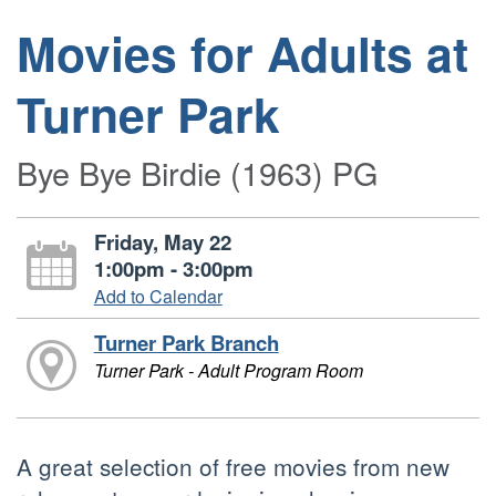
Movies for Adults at
Turner Park
Bye Bye Birdie (1963) PG
Friday, May 22
1:00pm - 3:00pm
Add to Calendar
Turner Park Branch
Turner Park - Adult Program Room
A great selection of free movies from new