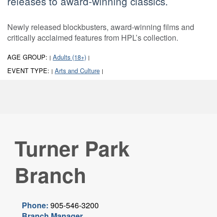
releases to award-winning classics.
Newly released blockbusters, award-winning films and
critically acclaimed features from HPL’s collection.
AGE GROUP:
Adults (18+)
|
|
EVENT TYPE:
Arts and Culture
|
|
Turner Park
Branch
Phone:
905-546-3200
Branch Manager