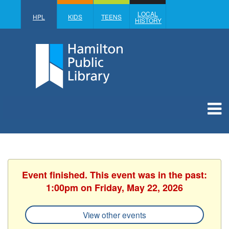
LOCAL
HPL
KIDS
TEENS
HISTORY
Event finished. This event was in the past:
1:00pm on Friday, May 22, 2026
View other events