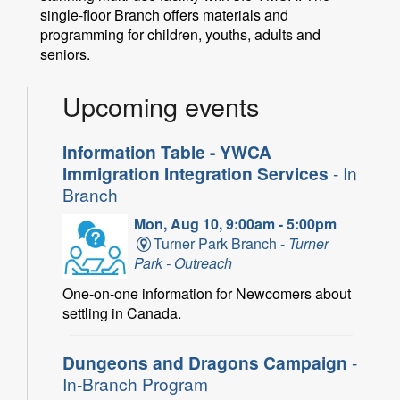
single-floor Branch offers materials and
programming for children, youths, adults and
seniors.
Upcoming events
Information Table - YWCA
Immigration Integration Services
- In
Branch
Mon, Aug 10, 9:00am - 5:00pm
Turner Park Branch -
Turner
Park - Outreach
One-on-one information for Newcomers about
settling in Canada.
Dungeons and Dragons Campaign
-
In-Branch Program