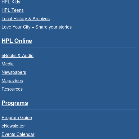
HPL Kids
Mon, Aug 10, 10:00am - 10:30am
HPL Teens
Saltfleet Branch -
Saltfleet -
Program Room
Local History & Archives
Love Your City – Share your stories
It’s never too early to read to your baby.
Suitable for children from birth to age 24
HPL Online
months.
eBooks & Audio
Baby Storytime: Get Ready to Read
Media
- In-Branch Program
Newspapers
Mon, Aug 10, 10:00am - 10:30am
Magazines
Red Hill Branch -
Red Hill -
Resources
Program Room
It’s never too early to read to your baby.
Programs
Suitable for children from birth to age 24
months.
Program Guide
eNewsletter
Craft Cart
- In-Branch Program
Events Calendar