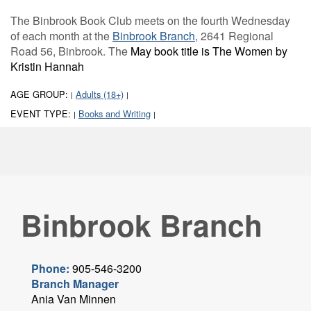
The Binbrook Book Club meets on the fourth Wednesday
of each month at the
Binbrook Branch
, 2641 Regional
Road 56, Binbrook. The
May book title is The Women by
Kristin Hannah
AGE GROUP:
Adults (18+)
|
|
EVENT TYPE:
Books and Writing
|
|
Binbrook Branch
Phone:
905-546-3200
Branch Manager
Ania Van Minnen