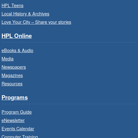
HPL Teens
For children starting Kindergarten in
Local History & Archives
September.
Love Your City – Share your stories
Registration is now closed
HPL Online
Little Artists
- Dive In!
Fri, Aug 07, 10:00am - 11:00am
eBooks & Audio
Turner Park Branch -
Turner
Media
Park - Adult Program Room
Newspapers
Ignite your little one's imagination.
Magazines
Resources
LEGO Build and Play
- In-Branch
Programs
Program
Fri, Aug 07, 10:00am - 12:00pm
Program Guide
Westdale Branch -
Westdale -
eNewsletter
Program Room
Events Calendar
Build, imagine and play with LEGO.
Computer Training