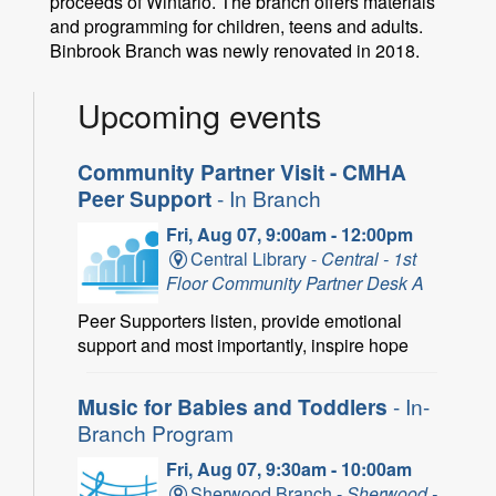
proceeds of Wintario. The branch offers materials
and programming for children, teens and adults.
Binbrook Branch was newly renovated in 2018.
Upcoming events
Community Partner Visit - CMHA
Peer Support
- In Branch
Fri, Aug 07, 9:00am - 12:00pm
Central Library -
Central - 1st
Floor Community Partner Desk A
Peer Supporters listen, provide emotional
support and most importantly, inspire hope
Music for Babies and Toddlers
- In-
Branch Program
Fri, Aug 07, 9:30am - 10:00am
Sherwood Branch -
Sherwood -