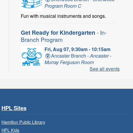
Program Room C
Fun with musical instruments and songs.
Get Ready for Kindergarten
- In-
Branch Program
Fri, Aug 07, 9:30am - 10:15am
Ancaster Branch -
Ancaster -
Murray Ferguson Room
See all events
For children starting Kindergarten in
September.
Registration is now closed
Get Ready for Kindergarten
- In-
HPL Sites
Branch Program
Fri, Aug 07, 10:00am - 11:00am
Hamilton Public Library
Waterdown Branch -
Waterdown
HPL Kids
- Program Room