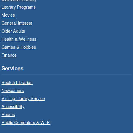
Literary Programs
Explore and Play
- In-Branch
Movies
Program
General Interest
Fri, Aug 07, 10:00am - 12:00pm
Older Adults
Dundas Branch -
Dundas -
Health & Wellness
Program Room
Games & Hobbies
Explore and create with themed stations.
Finance
Imagination Stations
- In-Branch
Services
Program
Book a Librarian
Fri, Aug 07, 10:00am - 12:00pm
Newcomers
Greensville Branch -
Greensville
- Meeting Room
Visiting Library Service
Accessibility
Create with our STREAM kits and educational
Rooms
toys.
Public Computers & Wi-Fi
Baby Stay and Play
- In-Branch