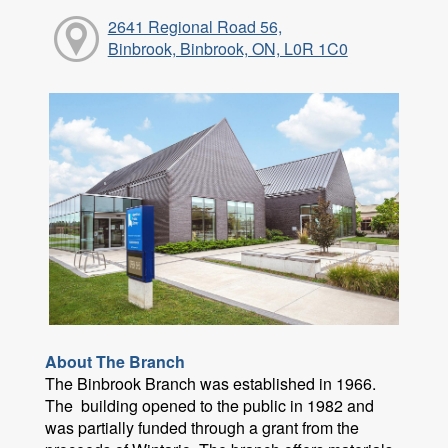
2641 Regional Road 56,
Binbrook, Binbrook, ON, L0R 1C0
About The Branch
The Binbrook Branch was established in 1966.
The building opened to the public in 1982 and
was partially funded through a grant from the