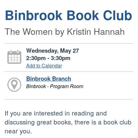
Binbrook Book Club
The Women by Kristin Hannah
Wednesday, May 27
2:30pm - 3:30pm
Add to Calendar
Binbrook Branch
Binbrook - Program Room
If you are interested in reading and
discussing great books, there is a book club
near you.