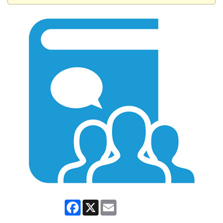
Facebook
X
Email