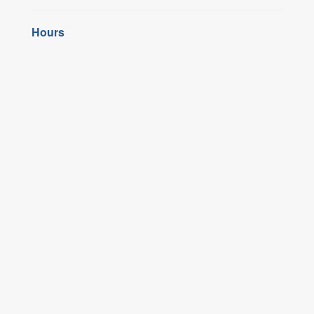
Hours