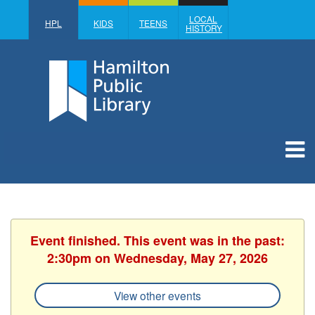
LOCAL
HPL
KIDS
TEENS
HISTORY
Event finished. This event was in the past:
2:30pm on Wednesday, May 27, 2026
View other events