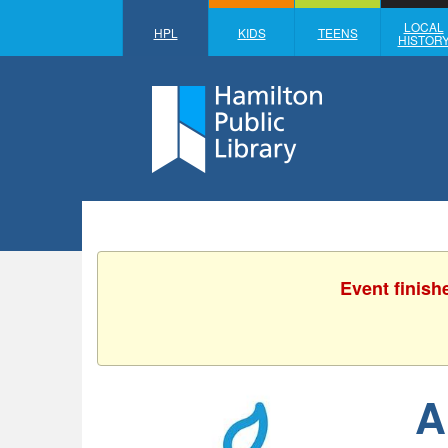
LOCAL
HPL
KIDS
TEENS
HISTOR
Event finish
A