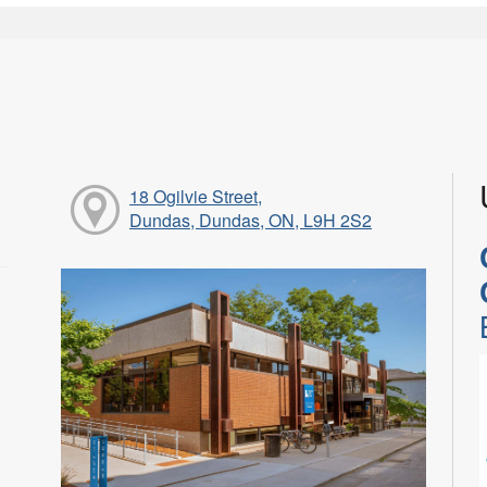
18 Ogilvie Street,
Dundas, Dundas, ON, L9H 2S2