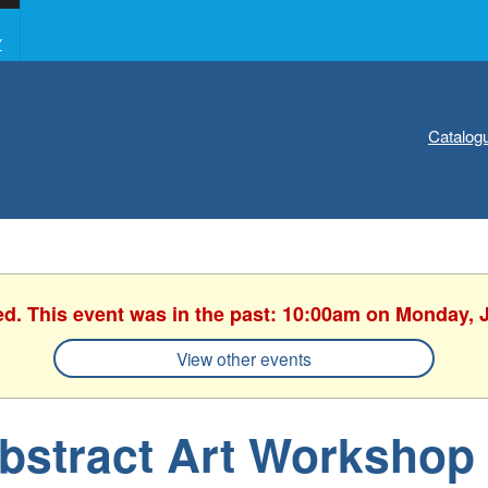
Y
Catalog
ed. This event was in the past: 10:00am on Monday, 
View other events
bstract Art Workshop