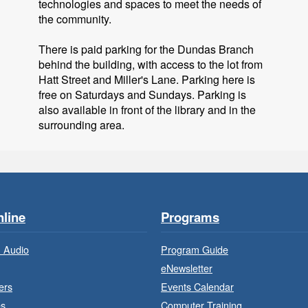
technologies and spaces to meet the needs of
the community.
There is paid parking for the Dundas Branch
behind the building, with access to the lot from
Hatt Street and Miller's Lane. Parking here is
free on Saturdays and Sundays. Parking is
also available in front of the library and in the
surrounding area.
F
line
Programs
 Audio
Program Guide
eNewsletter
ers
Events Calendar
es
Computer Training