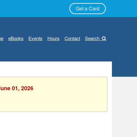
Get a Card
ue
eBooks
Events
Hours
Contact
Search
June 01, 2026