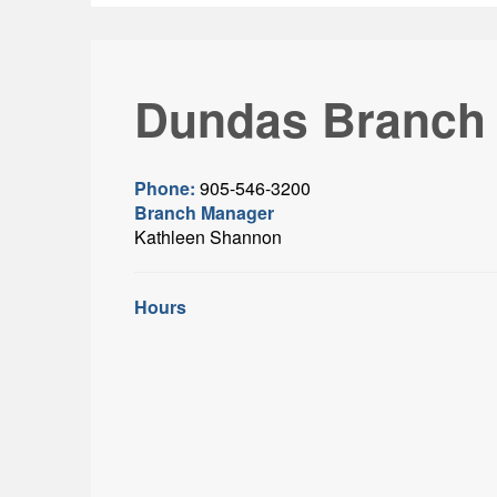
Dundas Branch
Phone:
905-546-3200
Branch Manager
Kathleen Shannon
Hours