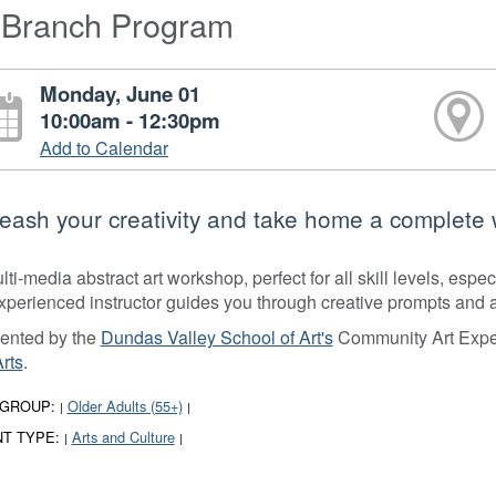
-Branch Program
Monday, June 01
10:00am - 12:30pm
Add to Calendar
eash your creativity and take home a complete w
ti-media abstract art workshop, perfect for all skill levels, espec
xperienced instructor guides you through creative prompts and act
ented by the
Dundas Valley School of Art's
Community Art Exper
Arts
.
 GROUP:
Older Adults (55+)
|
|
T TYPE:
Arts and Culture
|
|