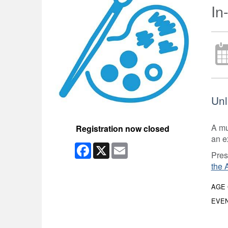
In
Unl
A mul
Registration now closed
an e
Facebook
X
Email
Pres
the 
AGE
EVEN