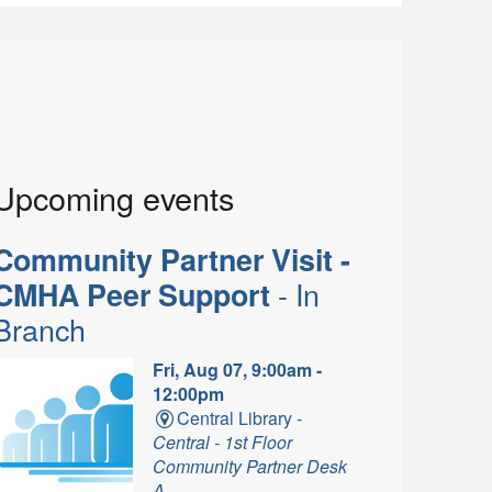
Upcoming events
Community Partner Visit -
- In
CMHA Peer Support
Branch
Fri, Aug 07, 9:00am -
12:00pm
Central Library -
Central - 1st Floor
Community Partner Desk
A