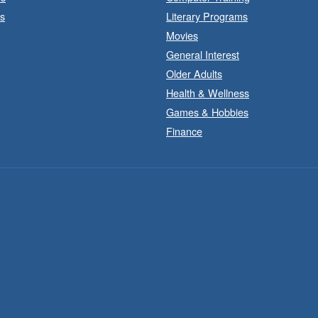
s
Literary Programs
Movies
General Interest
Older Adults
Health & Wellness
Games & Hobbies
Finance
F