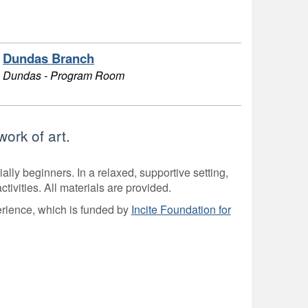
Dundas Branch
Dundas - Program Room
ork of art.
ially beginners. In a relaxed, supportive setting,
ivities. All materials are provided.
ience, which is funded by
Incite Foundation for