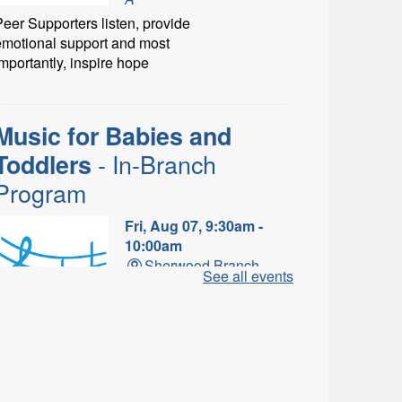
eer Supporters listen, provide
emotional support and most
mportantly, inspire hope
Music for Babies and
- In-Branch
Toddlers
Program
Fri, Aug 07, 9:30am -
10:00am
Sherwood Branch -
See all events
Sherwood - Program
Room C
un with musical instruments
and songs.