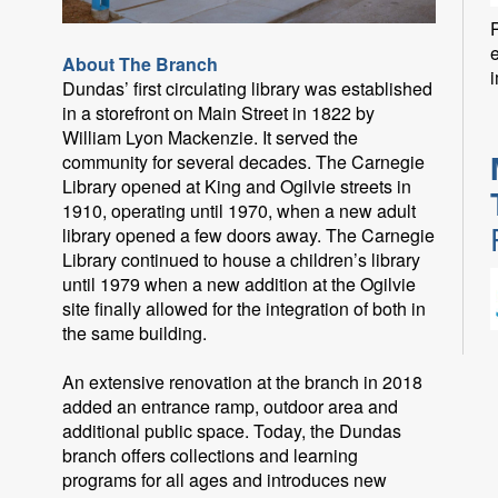
P
About The Branch
i
Dundas’ first circulating library was established
in a storefront on Main Street in 1822 by
William Lyon Mackenzie. It served the
community for several decades. The Carnegie
Library opened at King and Ogilvie streets in
1910, operating until 1970, when a new adult
library opened a few doors away. The Carnegie
Library continued to house a children’s library
until 1979 when a new addition at the Ogilvie
site finally allowed for the integration of both in
the same building.
An extensive renovation at the branch in 2018
added an entrance ramp, outdoor area and
F
additional public space. Today, the Dundas
branch offers collections and learning
programs for all ages and introduces new