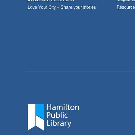
Love Your City – Share your stories
Resource