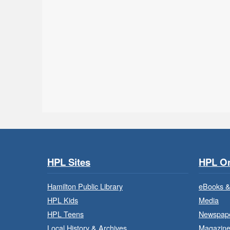
HPL Sites
HPL On
Hamilton Public Library
eBooks &
HPL Kids
Media
HPL Teens
Newspap
Local History & Archives
Magazin