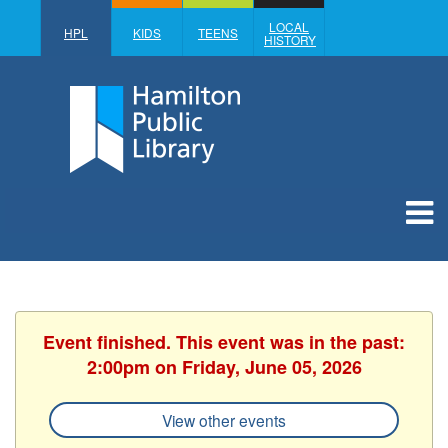
LOCAL
HPL
KIDS
TEENS
HISTORY
Event finished. This event was in the past:
2:00pm on Friday, June 05, 2026
View other events