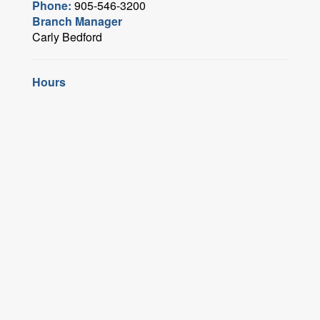
Phone:
905-546-3200
Branch Manager
Carly Bedford
Hours