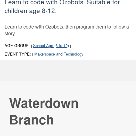
Learn to code with Ozobots. Suitable for
children age 8-12.
Learn to code with Ozobots, then program them to follow a
story.
AGE GROUP:
School Age (6 to 12)
|
|
EVENT TYPE:
Makerspace and Technology
|
|
Waterdown
Branch