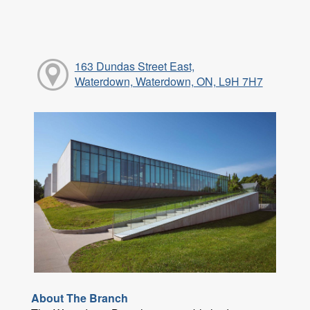
163 Dundas Street East,
Waterdown, Waterdown, ON, L9H 7H7
About The Branch