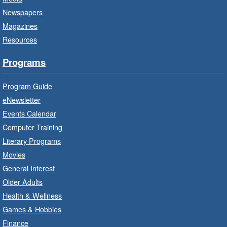
Little Artists
- Dive In!
Newspapers
Fri, Aug 07, 10:00am - 11:00am
Magazines
Turner Park Branch -
Turner
Resources
Park - Adult Program Room
Ignite your little one's imagination.
Programs
Program Guide
LEGO Build and Play
- In-Branch
Program
eNewsletter
Events Calendar
Fri, Aug 07, 10:00am - 12:00pm
Computer Training
Westdale Branch -
Westdale -
Program Room
Literary Programs
Movies
Build, imagine and play with LEGO.
General Interest
Older Adults
Explore and Play
- In-Branch
Health & Wellness
Program
Games & Hobbies
Fri, Aug 07, 10:00am - 12:00pm
Finance
Dundas Branch -
Dundas -