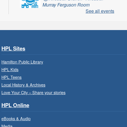
Murray Ferguson Room
See all events
For children starting Kindergarten in
September.
Register
HPL Sites
Get Ready for Kindergarten
- In-
Branch Program
Hamilton Public Library
Fri, Aug 07, 10:00am - 11:00am
HPL Kids
Waterdown Branch -
Waterdown
HPL Teens
- Program Room
Local History & Archives
For children starting Kindergarten in
Love Your City – Share your stories
September.
HPL Online
Register
eBooks & Audio
Media