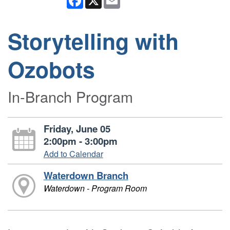
Storytelling with
Ozobots
In-Branch Program
Friday, June 05
2:00pm - 3:00pm
Add to Calendar
Waterdown Branch
Waterdown - Program Room