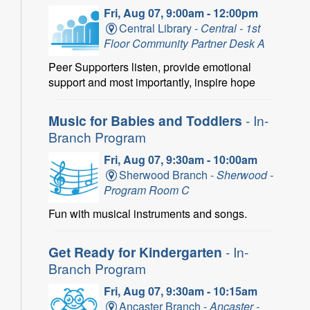
Fri, Aug 07, 9:00am - 12:00pm
Central Library -
Central - 1st
Floor Community Partner Desk A
Peer Supporters listen, provide emotional
support and most importantly, inspire hope
Music for Babies and Toddlers
- In-
Branch Program
Fri, Aug 07, 9:30am - 10:00am
Sherwood Branch -
Sherwood -
Program Room C
Fun with musical instruments and songs.
Get Ready for Kindergarten
- In-
Branch Program
Fri, Aug 07, 9:30am - 10:15am
Ancaster Branch -
Ancaster -