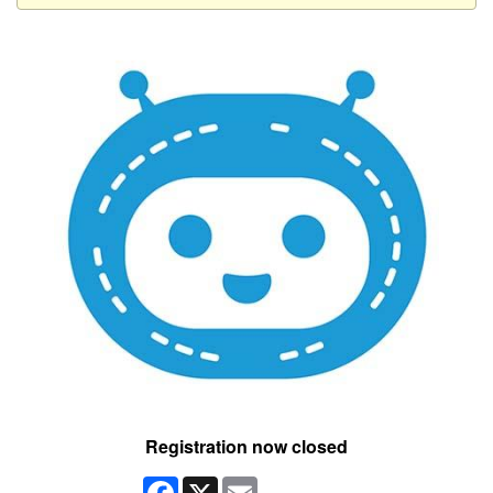
Registration now closed
Facebook
X
Email