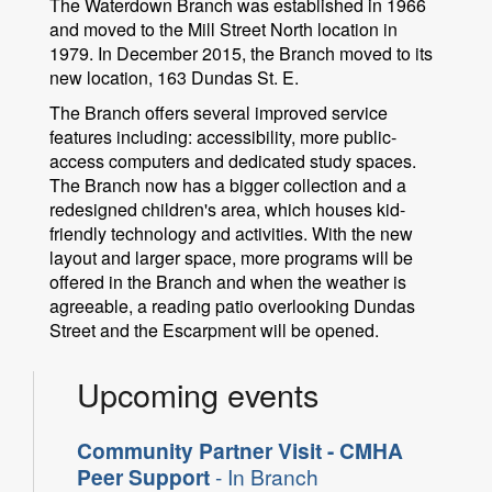
The Waterdown Branch was established in 1966
and moved to the Mill Street North location in
1979. In December 2015, the Branch moved to its
new location, 163 Dundas St. E.
The Branch offers several improved service
features including: accessibility, more public-
access computers and dedicated study spaces.
The Branch now has a bigger collection and a
redesigned children's area, which houses kid-
friendly technology and activities. With the new
layout and larger space, more programs will be
offered in the Branch and when the weather is
agreeable, a reading patio overlooking Dundas
Street and the Escarpment will be opened.
Upcoming events
Community Partner Visit - CMHA
Peer Support
- In Branch