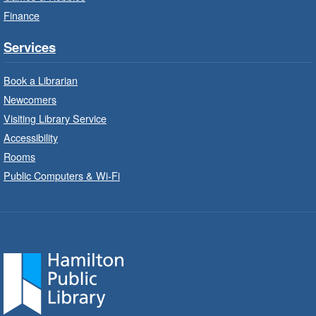
Program
Finance
Thu, Aug 06, 10:00am - 12:00pm
Parkdale Branch -
Parkdale -
Services
Main Room
Book a Librarian
Build, imagine and play with LEGO.
Newcomers
Visiting Library Service
Drop-In Knitting and Crochet
- In-
Branch Program
Accessibility
Rooms
Thu, Aug 06, 10:00am - 12:00pm
Public Computers & Wi-Fi
Concession Branch -
Concession - Program Room
A drop-in knitting and crochet program. Bring
your current project and materials.
Movies for All at Stoney Creek
- The
SpongeBob Movie: Search for
Squarepants (2025) PG