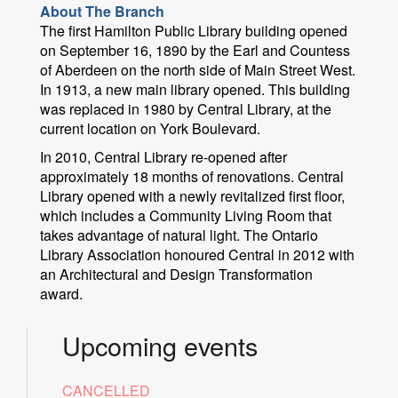
About The Branch
The first Hamilton Public Library building opened
on September 16, 1890 by the Earl and Countess
of Aberdeen on the north side of Main Street West.
In 1913, a new main library opened. This building
was replaced in 1980 by Central Library, at the
current location on York Boulevard.
In 2010, Central Library re-opened after
approximately 18 months of renovations. Central
Library opened with a newly revitalized first floor,
which includes a Community Living Room that
takes advantage of natural light. The Ontario
Library Association honoured Central in 2012 with
an Architectural and Design Transformation
award.
Upcoming events
CANCELLED