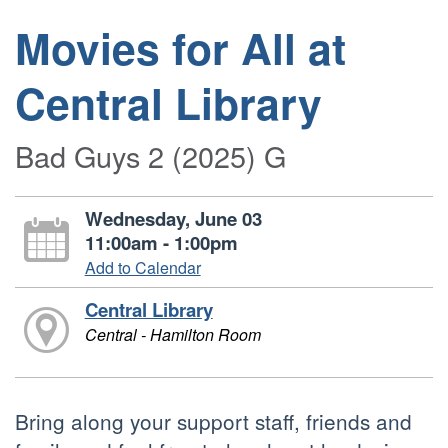
Movies for All at
Central Library
Bad Guys 2 (2025) G
Wednesday, June 03
11:00am - 1:00pm
Add to Calendar
Central Library
Central - Hamilton Room
Bring along your support staff, friends and