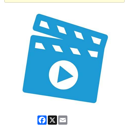
Facebook
X
Email