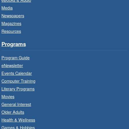
Family Storytime: Get Ready to
Media
Read
- In-Branch Program
Newspapers
Thu, Aug 06, 10:00am - 10:30am
Magazines
Terryberry Branch -
Terryberry -
Resources
Auditorium
Bring the whole family to story time and get
Programs
ready to read.
Program Guide
Family Storytime: Get Ready to
eNewsletter
Read
- In-Branch Program
Events Calendar
Thu, Aug 06, 10:00am - 10:30am
Computer Training
Red Hill Branch -
Red Hill -
Literary Programs
Program Room
Movies
Bring the whole family to story time and get
General Interest
ready to read.
Older Adults
Health & Wellness
LEGO Build and Play
- In-Branch
Games & Hobbies