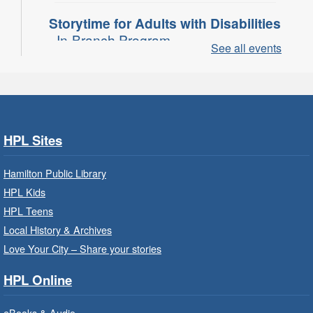
Storytime for Adults with Disabilities
- In-Branch Program
See all events
Thu, Aug 06, 10:00am - 11:00am
Turner Park Branch -
Turner
Park - Adult Program Room
Join a fun interactive program for adults with
disabilities.
HPL Sites
Family Storytime: Get Ready to
Hamilton Public Library
Read
- In-Branch Program
HPL Kids
Thu, Aug 06, 10:00am - 10:30am
HPL Teens
Westdale Branch -
Westdale -
Local History & Archives
Program Room
Love Your City – Share your stories
Bring the whole family to story time and get
HPL Online
ready to read.
eBooks & Audio