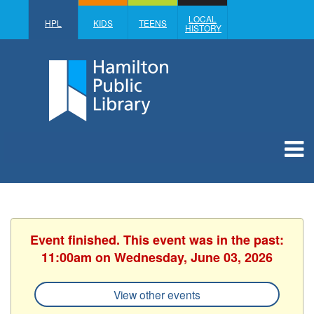
LOCAL
HPL
KIDS
TEENS
HISTORY
Event finished. This event was in the past:
11:00am on Wednesday, June 03, 2026
View other events