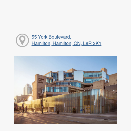
55 York Boulevard,
Hamilton, Hamilton, ON, L8R 3K1