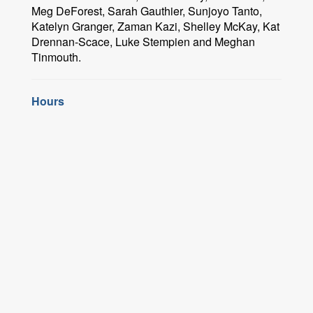
Meg DeForest, Sarah Gauthier, Sunjoyo Tanto,
Katelyn Granger, Zaman Kazi, Shelley McKay, Kat
Drennan-Scace, Luke Stempien and Meghan
Tinmouth.
Hours