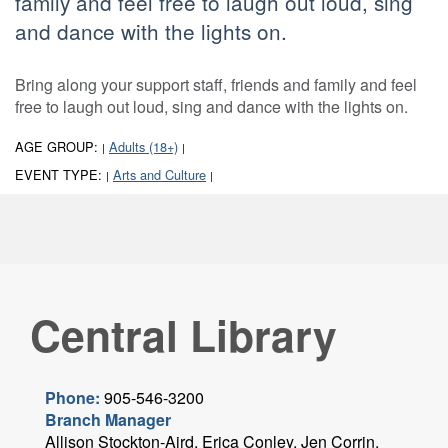
family and feel free to laugh out loud, sing
and dance with the lights on.
Bring along your support staff, friends and family and feel
free to laugh out loud, sing and dance with the lights on.
AGE GROUP:
Adults (18+)
|
|
EVENT TYPE:
Arts and Culture
|
|
Central Library
Phone:
905-546-3200
Branch Manager
Allison Stockton-Aird, Erica Conley, Jen Corrin,