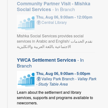
Community Partner Visit - Mishka
Social Services
- In Branch
Thu, Aug 06, 9:00am - 12:00pm
Central Library
Mishka Social Services provides social
services in Arabic and English/ نقدم الخدمات
الاجتماعية باللغة العربية والانكليزية
YWCA Settlement Services
- In
Branch
Thu, Aug 06, 9:00am - 5:00pm
Valley Park Branch -
Valley Park
- Study Table Area
Learn about the settlement and library
services, supports and programs available to
newcomers.