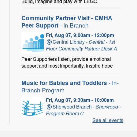
Build, imagine and play with LEGO.
Community Partner Visit - CMHA
Peer Support
- In Branch
Fri, Aug 07, 9:00am - 12:00pm
Central Library -
Central - 1st
Floor Community Partner Desk A
Peer Supporters listen, provide emotional
support and most importantly, inspire hope
Music for Babies and Toddlers
- In-
Branch Program
Fri, Aug 07, 9:30am - 10:00am
Sherwood Branch -
Sherwood -
Program Room C
See all events
Fun with musical instruments and songs.