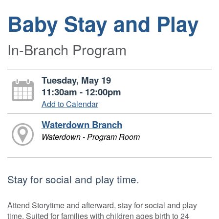
Baby Stay and Play
In-Branch Program
Tuesday, May 19
11:30am - 12:00pm
Add to Calendar
Waterdown Branch
Waterdown - Program Room
Stay for social and play time.
Attend Storytime and afterward, stay for social and play
time. Suited for families with children ages birth to 24