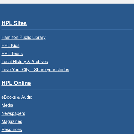
Get Ready for Kindergarten
- In-
Branch Program
Fri, Aug 07, 9:30am - 10:15am
HPL Sites
Ancaster Branch -
Ancaster -
Murray Ferguson Room
Hamilton Public Library
For children starting Kindergarten in
HPL Kids
September.
HPL Teens
Registration is now closed
Local History & Archives
Love Your City – Share your stories
Get Ready for Kindergarten
- In-
Branch Program
HPL Online
Fri, Aug 07, 10:00am - 11:00am
eBooks & Audio
Waterdown Branch -
Waterdown
- Program Room
Media
Newspapers
For children starting Kindergarten in
September.
Magazines
Registration is now closed
Resources