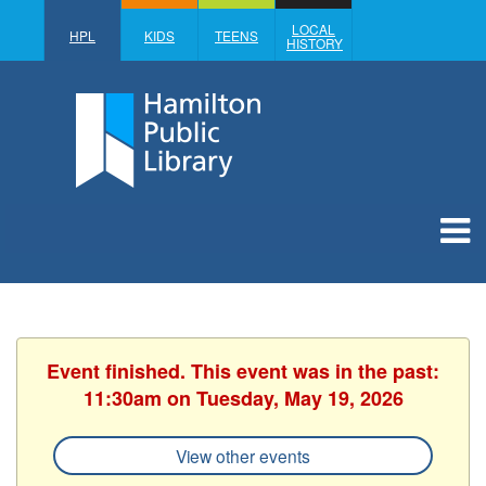
LOCAL
HPL
KIDS
TEENS
HISTORY
Event finished. This event was in the past:
11:30am on Tuesday, May 19, 2026
View other events