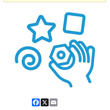
Facebook
X
Email