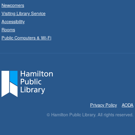
Newcomers
Dundas Branch -
Dundas -
Program Room
Visiting Library Service
Accessibility
Explore and create with themed stations.
Rooms
Public Computers & Wi-Fi
Imagination Stations
- In-Branch
Program
Fri, Aug 07, 10:00am - 12:00pm
Greensville Branch -
Greensville
- Meeting Room
Create with our STREAM kits and educational
toys.
Baby Stay and Play
- In-Branch
Privacy Policy
AODA
Program
© Hamilton Public Library. All rights reserved.
Fri, Aug 07, 10:00am - 10:30am
Sherwood Branch -
Sherwood -
Program Room C