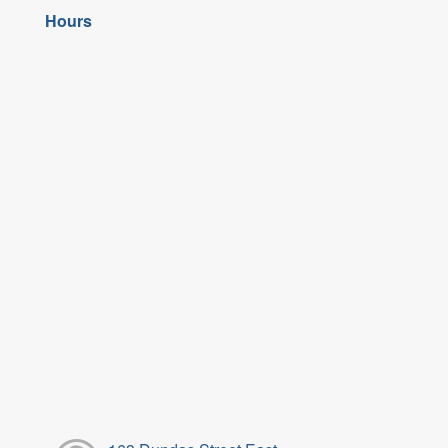
Hours