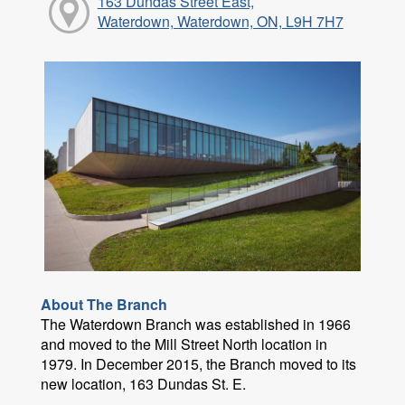
163 Dundas Street East,
Waterdown, Waterdown, ON, L9H 7H7
About The Branch
The Waterdown Branch was established in 1966
and moved to the Mill Street North location in
1979. In December 2015, the Branch moved to its
new location, 163 Dundas St. E.