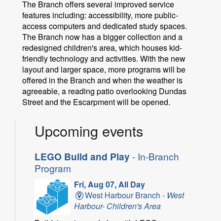
The Branch offers several improved service
features including: accessibility, more public-
access computers and dedicated study spaces.
The Branch now has a bigger collection and a
redesigned children's area, which houses kid-
friendly technology and activities. With the new
layout and larger space, more programs will be
offered in the Branch and when the weather is
agreeable, a reading patio overlooking Dundas
Street and the Escarpment will be opened.
Upcoming events
LEGO Build and Play
- In-Branch
Program
Fri, Aug 07, All Day
West Harbour Branch -
West
Harbour- Children's Area