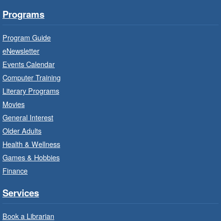
Programs
Little Artists
- Dive In!
Fri, Aug 07, 10:00am - 11:00am
Program Guide
Turner Park Branch -
Turner
eNewsletter
Park - Adult Program Room
Events Calendar
Ignite your little one's imagination.
Computer Training
Literary Programs
LEGO Build and Play
- In-Branch
Movies
Program
General Interest
Fri, Aug 07, 10:00am - 12:00pm
Older Adults
Westdale Branch -
Westdale -
Health & Wellness
Program Room
Games & Hobbies
Build, imagine and play with LEGO.
Finance
Explore and Play
- In-Branch
Services
Program
Book a Librarian
Fri, Aug 07, 10:00am - 12:00pm