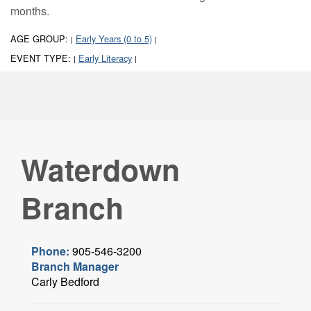
months.
AGE GROUP:
Early Years (0 to 5)
|
|
EVENT TYPE:
Early Literacy
|
|
Waterdown
Branch
Phone:
905-546-3200
Branch Manager
Carly Bedford