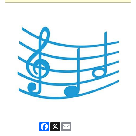
Facebook
X
Email