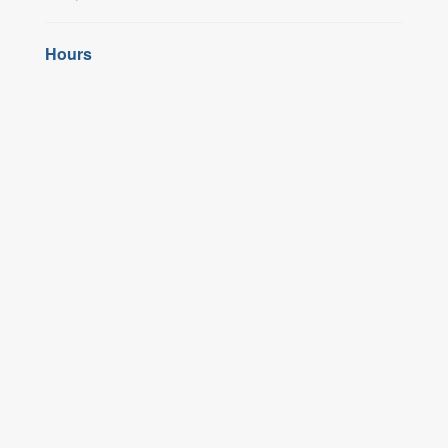
Hours