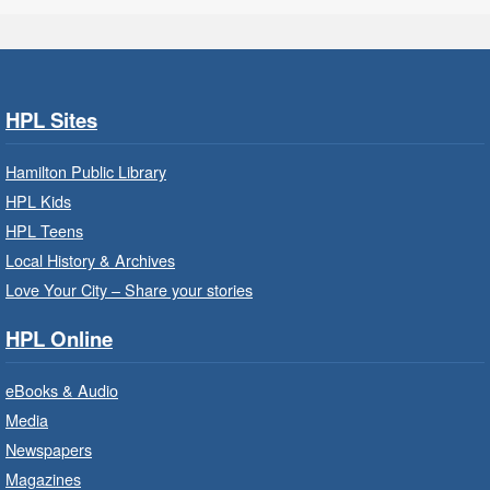
Turner Park Branch -
Turner
Park - Adult Program Room
Join a fun interactive program for adults with
disabilities.
HPL Sites
Family Storytime: Get Ready to
Hamilton Public Library
Read
- In-Branch Program
HPL Kids
Thu, Aug 06, 10:00am - 10:30am
HPL Teens
Westdale Branch -
Westdale -
Local History & Archives
Program Room
Love Your City – Share your stories
Bring the whole family to story time and get
HPL Online
ready to read.
eBooks & Audio
Family Storytime: Get Ready to
Media
Read
- In-Branch Program
Newspapers
Thu, Aug 06, 10:00am - 10:30am
Magazines
Terryberry Branch -
Terryberry -