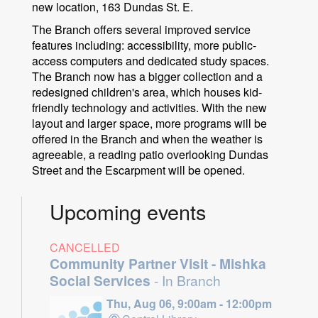
new location, 163 Dundas St. E.
The Branch offers several improved service
features including: accessibility, more public-
access computers and dedicated study spaces.
The Branch now has a bigger collection and a
redesigned children's area, which houses kid-
friendly technology and activities. With the new
layout and larger space, more programs will be
offered in the Branch and when the weather is
agreeable, a reading patio overlooking Dundas
Street and the Escarpment will be opened.
Upcoming events
CANCELLED
Community Partner Visit - Mishka
Social Services
- In Branch
Thu, Aug 06, 9:00am - 12:00pm