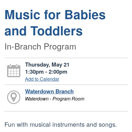
Music for Babies
and Toddlers
In-Branch Program
Thursday, May 21
1:30pm - 2:00pm
Add to Calendar
Waterdown Branch
Waterdown - Program Room
Fun with musical instruments and songs.