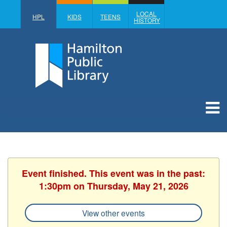
LOCAL
HPL
KIDS
TEENS
HISTORY
Event finished. This event was in the past:
1:30pm on Thursday, May 21, 2026
View other events