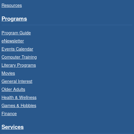
Resources
Auditorium
Bring the whole family to story time and get
Programs
ready to read.
Program Guide
Family Storytime: Get Ready to
eNewsletter
Read
- In-Branch Program
Events Calendar
Thu, Aug 06, 10:00am - 10:30am
Computer Training
Red Hill Branch -
Red Hill -
Literary Programs
Program Room
Movies
Bring the whole family to story time and get
General Interest
ready to read.
Older Adults
Health & Wellness
LEGO Build and Play
- In-Branch
Games & Hobbies
Program
Finance
Thu, Aug 06, 10:00am - 12:00pm
Parkdale Branch -
Parkdale -
Services
Main Room