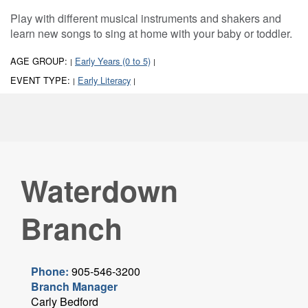
Play with different musical instruments and shakers and
learn new songs to sing at home with your baby or toddler.
AGE GROUP:
Early Years (0 to 5)
|
|
EVENT TYPE:
Early Literacy
|
|
Waterdown
Branch
Phone:
905-546-3200
Branch Manager
Carly Bedford