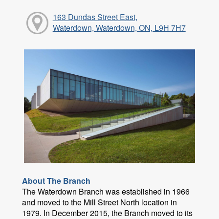
163 Dundas Street East,
Waterdown, Waterdown, ON, L9H 7H7
About The Branch
The Waterdown Branch was established in 1966
and moved to the Mill Street North location in
1979. In December 2015, the Branch moved to its