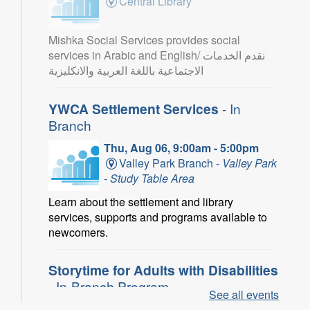
Central Library
Mishka Social Services provides social
services in Arabic and English/ نقدم الخدمات
الاجتماعية باللغة العربية والانكليزية
YWCA Settlement Services
- In
Branch
Thu, Aug 06, 9:00am - 5:00pm
Valley Park Branch -
Valley Park
- Study Table Area
Learn about the settlement and library
services, supports and programs available to
newcomers.
Storytime for Adults with Disabilities
- In-Branch Program
See all events
Thu, Aug 06, 10:00am - 11:00am