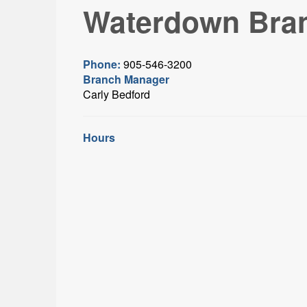
Waterdown Bra
Phone:
905-546-3200
Branch Manager
Carly Bedford
Hours