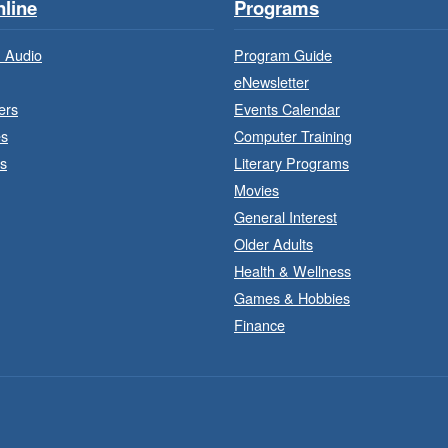
line
Programs
 Audio
Program Guide
eNewsletter
ers
Events Calendar
es
Computer Training
s
Literary Programs
Movies
General Interest
Older Adults
J
a
Health & Wellness
Games & Hobbies
Finance