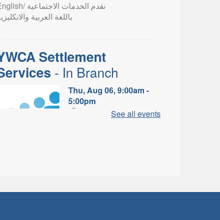
lish/ نقدم الخدمات الاجتماعية
اللغة العربية والانكليزية
YWCA Settlement
- In Branch
Services
Thu, Aug 06, 9:00am -
5:00pm
Valley Park Branch -
See all events
Valley Park - Study Table
Area
earn about the settlement and
ibrary services, supports and
rograms available to
newcomers.