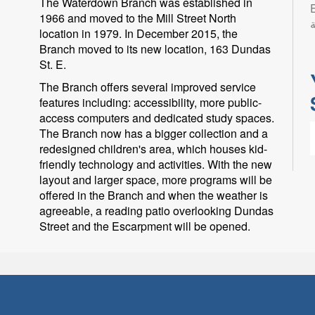
The Waterdown Branch was established in
Eng
1966 and moved to the Mill Street North
ب
location in 1979. In December 2015, the
Branch moved to its new location, 163 Dundas
St. E.
The Branch offers several improved service
features including: accessibility, more public-
access computers and dedicated study spaces.
The Branch now has a bigger collection and a
redesigned children's area, which houses kid-
friendly technology and activities. With the new
layout and larger space, more programs will be
offered in the Branch and when the weather is
agreeable, a reading patio overlooking Dundas
L
Street and the Escarpment will be opened.
l
p