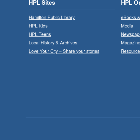
HPL Sites
HPL On
Hamilton Public Library
eBooks &
HPL Kids
Media
HPL Teens
Newspap
Local History & Archives
Magazin
Love Your City – Share your stories
Resource