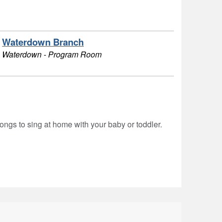
Waterdown Branch
Waterdown - Program Room
ongs to sing at home with your baby or toddler.