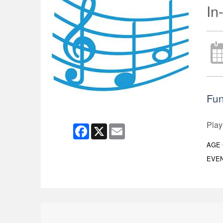
In
Fun
Play
Facebook
X
Email
AGE
EVEN