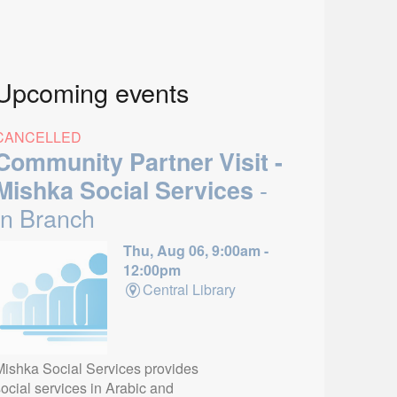
Upcoming events
CANCELLED
Community Partner Visit -
-
Mishka Social Services
In Branch
Thu, Aug 06, 9:00am -
12:00pm
Central Library
Mishka Social Services provides
ocial services in Arabic and