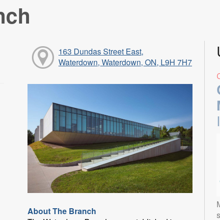
nch
163 Dundas Street East,
Waterdown, Waterdown, ON, L9H 7H7
About The Branch
s