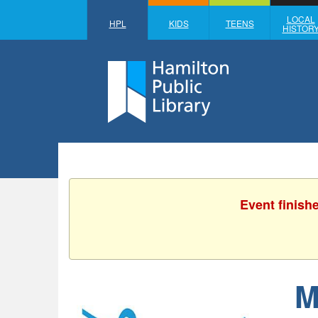
LOCAL
HPL
KIDS
TEENS
HISTOR
Event finish
M