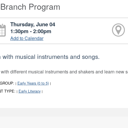
-Branch Program
Thursday, June 04
1:30pm - 2:00pm
Add to Calendar
 with musical instruments and songs.
 with different musical instruments and shakers and learn new s
 GROUP:
Early Years (0 to 5)
|
|
T TYPE:
Early Literacy
|
|