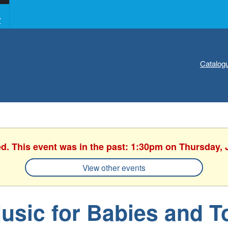
Y
Catalog
ed. This event was in the past: 1:30pm on Thursday, 
View other events
usic for Babies and T