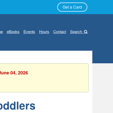
Get a Card
ue
eBooks
Events
Hours
Contact
Search
June 04, 2026
oddlers