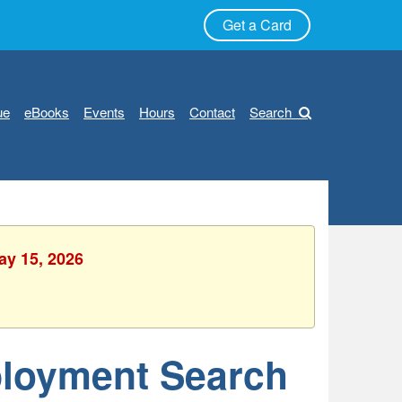
Get a Card
ue
eBooks
Events
Hours
Contact
Search
ay 15, 2026
ployment Search