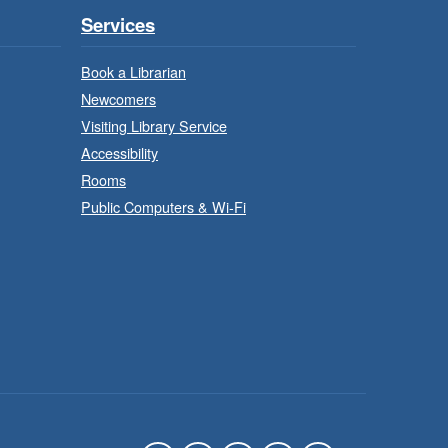
Program
Services
Mon, Aug 10, 9:30am -
11:30am
Book a Librarian
Binbrook Branch -
Newcomers
Binbrook - Program Room
Visiting Library Service
Accessibility
ake your character on a
Rooms
legendary adventure.
Public Computers & Wi-Fi
Power of Possible:
Employment Search
- In-Branch
Strategies
Program
Mon, Aug 10, 9:30am -
12:30pm