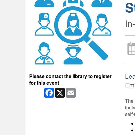
S
In
Lea
Please contact the library to register
for this event
Emp
Facebook
X
Email
The 
indi
self