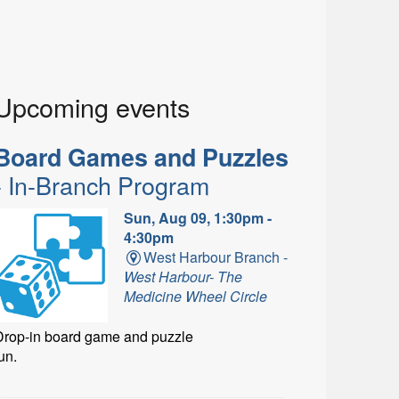
Upcoming events
Board Games and Puzzles
- In-Branch Program
Sun, Aug 09, 1:30pm -
4:30pm
West Harbour Branch -
West Harbour- The
Medicine Wheel Circle
Drop-in board game and puzzle
un.