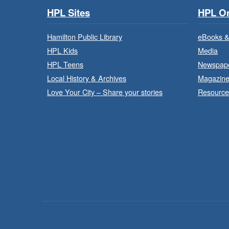
HPL Sites
HPL On
Hamilton Public Library
eBooks &
HPL Kids
Media
HPL Teens
Newspap
Local History & Archives
Magazin
Love Your City – Share your stories
Resource