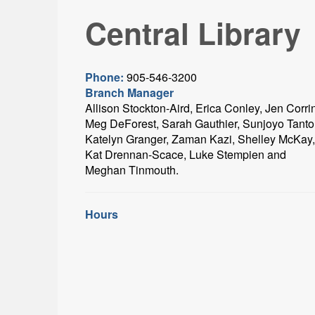
Central Library
Phone:
905-546-3200
Branch Manager
Allison Stockton-Aird, Erica Conley, Jen Corri
Meg DeForest, Sarah Gauthier, Sunjoyo Tanto
Katelyn Granger, Zaman Kazi, Shelley McKay,
Kat Drennan-Scace, Luke Stempien and
Meghan Tinmouth.
Hours