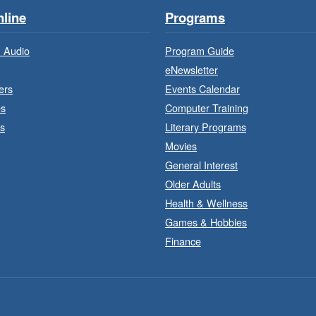
line
Programs
 Audio
Program Guide
eNewsletter
ers
Events Calendar
es
Computer Training
T
s
Literary Programs
Movies
General Interest
Older Adults
Health & Wellness
Games & Hobbies
Finance