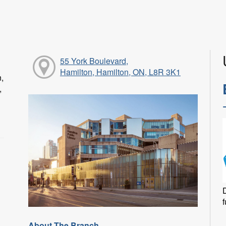
55 York Boulevard,
Hamilton, Hamilton, ON, L8R 3K1
n,
,
f
About The Branch