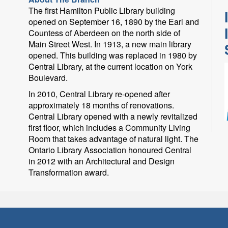
The first Hamilton Public Library building
opened on September 16, 1890 by the Earl and
Countess of Aberdeen on the north side of
Main Street West. In 1913, a new main library
opened. This building was replaced in 1980 by
Central Library, at the current location on York
Boulevard.
In 2010, Central Library re-opened after
approximately 18 months of renovations.
Central Library opened with a newly revitalized
first floor, which includes a Community Living
O
Room that takes advantage of natural light. The
Ontario Library Association honoured Central
in 2012 with an Architectural and Design
Transformation award.