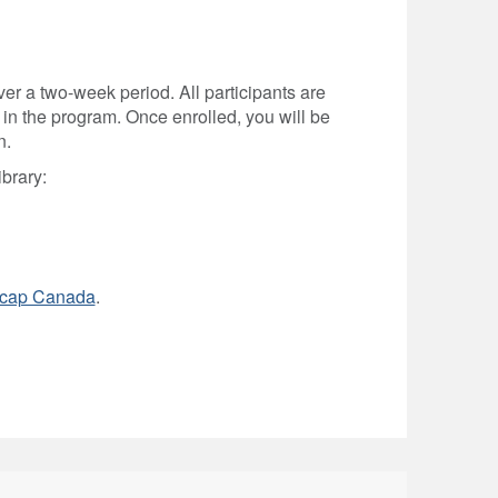
r a two-week period. All participants are
 in the program. Once enrolled, you will be
n.
ibrary:
cap Canada
.