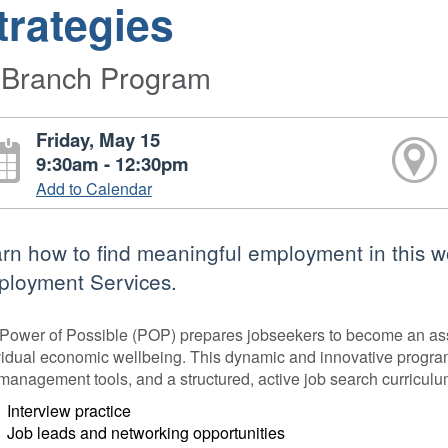
trategies
-Branch Program
Friday, May 15
9:30am - 12:30pm
Add to Calendar
rn how to find meaningful employment in this 
loyment Services.
Power of Possible (POP) prepares jobseekers to become an asse
vidual economic wellbeing. This dynamic and innovative program 
-management tools, and a structured, active job search curriculu
Interview practice
Job leads and networking opportunities