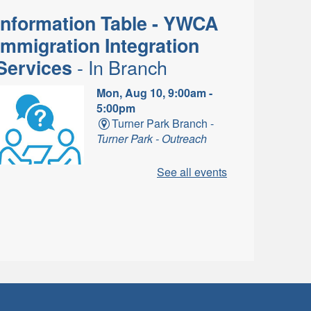
Information Table - YWCA
Immigration Integration
- In Branch
Services
Mon, Aug 10, 9:00am -
5:00pm
Turner Park Branch -
Turner Park - Outreach
See all events
ne-on-one information for
Newcomers about settling in
Canada.
Dungeons and Dragons
- In-Branch
Campaign