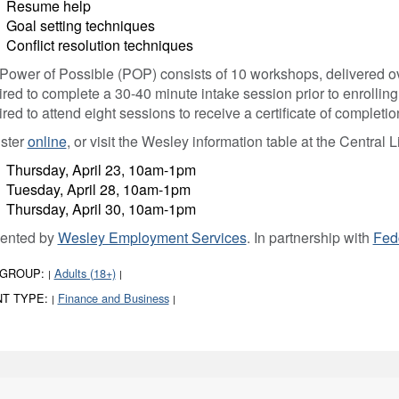
Resume help
Goal setting techniques
Conflict resolution techniques
Power of Possible (POP) consists of 10 workshops, delivered ove
ired to complete a 30-40 minute intake session prior to enrolling
ired to attend eight sessions to receive a certificate of completio
ster
online
, or visit the Wesley information table at the Central L
Thursday, April 23, 10am-1pm
Tuesday, April 28, 10am-1pm
Thursday, April 30, 10am-1pm
ented by
Wesley Employment Services
. In partnership with
Fed
 GROUP:
Adults (18+)
|
|
T TYPE:
Finance and Business
|
|