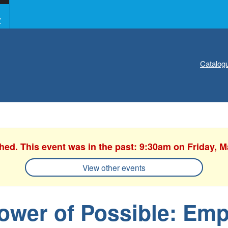
Y
Catalog
shed. This event was in the past: 9:30am on Friday, M
View other events
ower of Possible: Em