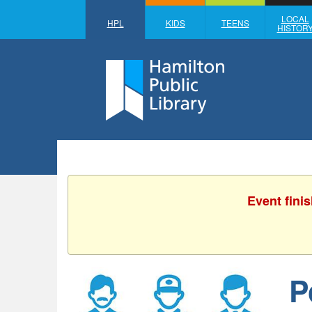
LOCAL
HPL
KIDS
TEENS
HISTOR
Event fini
P