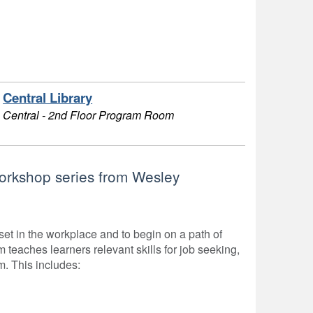
Central Library
Central - 2nd Floor Program Room
workshop series from Wesley
t in the workplace and to begin on a path of
teaches learners relevant skills for job seeking,
m. This includes: