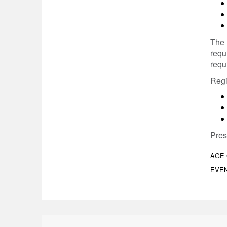
The 
requ
requ
Regi
Pres
AGE
EVEN