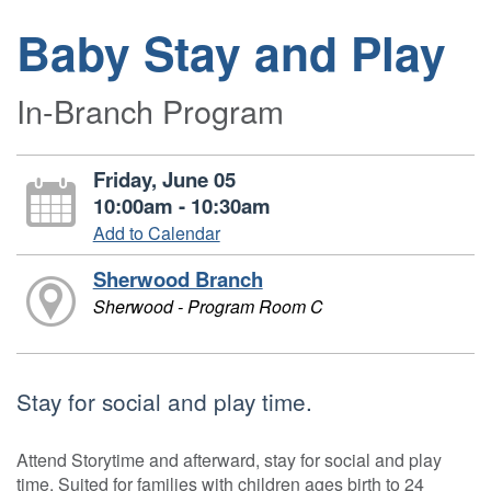
Baby Stay and Play
In-Branch Program
Friday, June 05
10:00am - 10:30am
Add to Calendar
Sherwood Branch
Sherwood - Program Room C
Stay for social and play time.
Attend Storytime and afterward, stay for social and play
time. Suited for families with children ages birth to 24