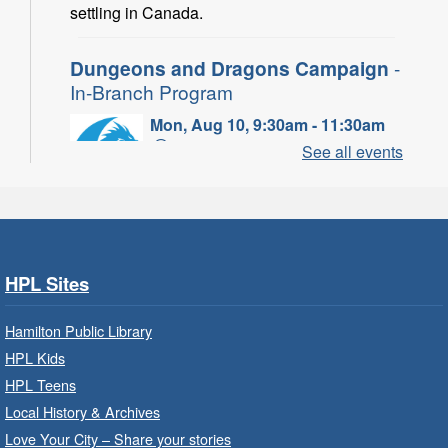
settling in Canada.
Dungeons and Dragons Campaign
-
In-Branch Program
Mon, Aug 10, 9:30am - 11:30am
Binbrook Branch -
Binbrook -
See all events
Program Room
Take your character on a legendary adventure.
Power of Possible: Employment
Search Strategies
- In-Branch
HPL Sites
Program
Hamilton Public Library
Mon, Aug 10, 9:30am - 12:30pm
HPL Kids
Central Library -
Central -
Wentworth Room
HPL Teens
Local History & Archives
Learn how to find meaningful employment in
this workshop series from Agilec Employment
Love Your City – Share your stories