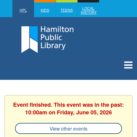
LOCAL
HPL
KIDS
TEENS
HISTORY
Event finished. This event was in the past:
10:00am on Friday, June 05, 2026
View other events