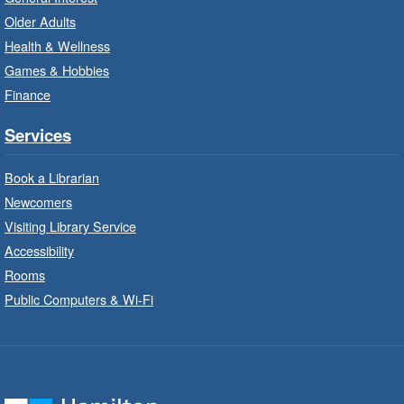
Suitable for children from birth to age 24
Older Adults
months.
Health & Wellness
Games & Hobbies
Craft Cart
- In-Branch Program
Finance
Mon, Aug 10, 10:00am - 11:00am
Turner Park Branch -
Turner
Services
Park - Adult Program Room
Unleash your creative side.
Book a Librarian
Newcomers
Social Scrabble
- In-Branch Program
Visiting Library Service
Accessibility
Mon, Aug 10, 10:00am - 11:00am
Rooms
Turner Park Branch -
Turner
Park - Marketplace
Public Computers & Wi-Fi
Play the classic word game with others.
Drop-In Knitting and Crochet
- In-
Branch Program