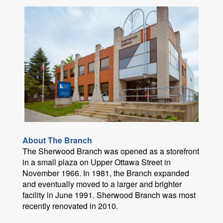
About The Branch
The Sherwood Branch was opened as a storefront
in a small plaza on Upper Ottawa Street in
November 1966. In 1981, the Branch expanded
and eventually moved to a larger and brighter
facility in June 1991. Sherwood Branch was most
recently renovated in 2010.