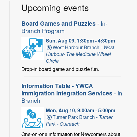
Upcoming events
Board Games and Puzzles
- In-
Branch Program
Sun, Aug 09, 1:30pm - 4:30pm
West Harbour Branch -
West
Harbour- The Medicine Wheel
Circle
Drop-in board game and puzzle fun.
Information Table - YWCA
Immigration Integration Services
- In
Branch
Mon, Aug 10, 9:00am - 5:00pm
Turner Park Branch -
Turner
Park - Outreach
One-on-one information for Newcomers about