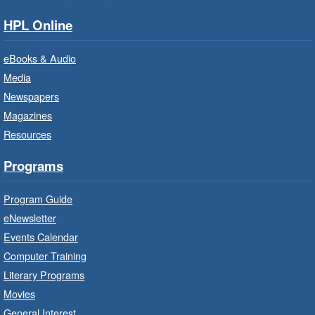
Services.
HPL Online
Baby Storytime: Get Ready to Read
eBooks & Audio
- In-Branch Program
Media
Mon, Aug 10, 10:00am - 10:30am
Newspapers
Saltfleet Branch -
Saltfleet -
Magazines
Program Room
Resources
It’s never too early to read to your baby.
Suitable for children from birth to age 24
Programs
months.
Program Guide
Baby Storytime: Get Ready to Read
eNewsletter
- In-Branch Program
Events Calendar
Mon, Aug 10, 10:00am - 10:30am
Computer Training
Red Hill Branch -
Red Hill -
Literary Programs
Program Room
Movies
It’s never too early to read to your baby.
General Interest