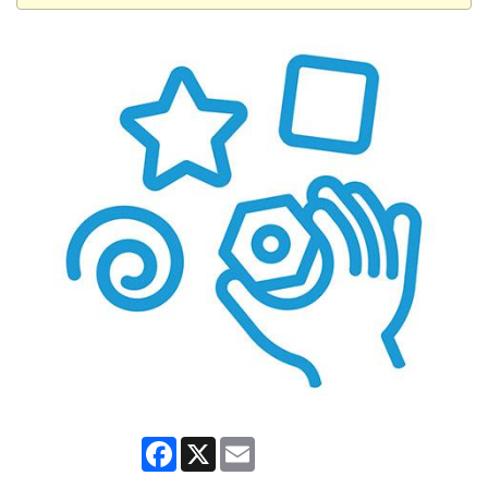
Facebook
X
Email