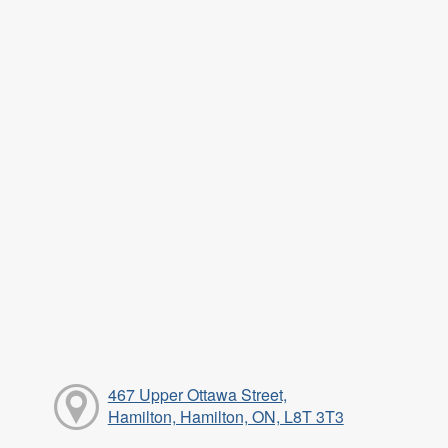
467 Upper Ottawa Street,
Hamilton, Hamilton, ON, L8T 3T3