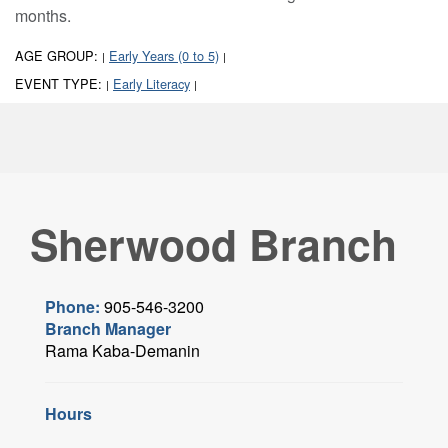
months.
AGE GROUP:
Early Years (0 to 5)
|
|
EVENT TYPE:
Early Literacy
|
|
Sherwood Branch
Phone:
905-546-3200
Branch Manager
Rama Kaba-Demanin
Hours