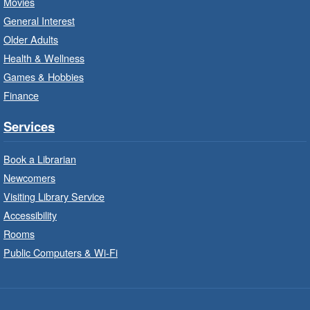
Movies
Registration is now closed
General Interest
Older Adults
Family Storytime: Get Ready to
Health & Wellness
Read
- In-Branch Program
Games & Hobbies
Wed, Aug 05, 10:00am - 10:30am
Finance
Turner Park Branch -
Turner
Park - Children's Program Room
Services
Bring the whole family to story time and get
ready to read.
Book a Librarian
Newcomers
Patio Play
- In-Branch Program
Visiting Library Service
Accessibility
Wed, Aug 05, 10:00am - 11:00am
Locke Branch -
Locke - Patio
Rooms
Public Computers & Wi-Fi
Stories, crafts and hands-on water activities
outside.