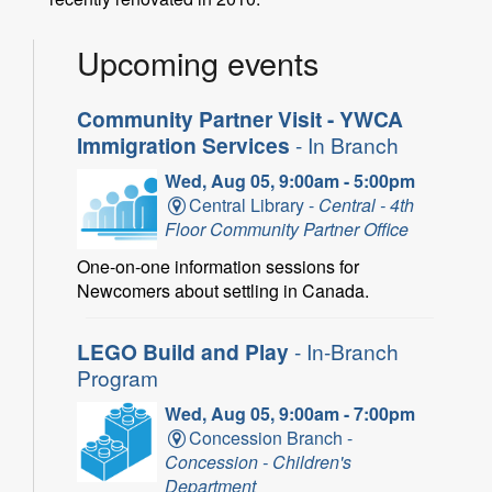
Upcoming events
Community Partner Visit - YWCA
Immigration Services
- In Branch
Wed, Aug 05, 9:00am - 5:00pm
Central Library -
Central - 4th
Floor Community Partner Office
One-on-one information sessions for
Newcomers about settling in Canada.
LEGO Build and Play
- In-Branch
Program
Wed, Aug 05, 9:00am - 7:00pm
Concession Branch -
Concession - Children's
Department