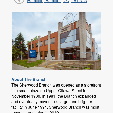
Hamilton, Hamilton, ON, L8T 3T3
About The Branch
The Sherwood Branch was opened as a storefront
in a small plaza on Upper Ottawa Street in
November 1966. In 1981, the Branch expanded
and eventually moved to a larger and brighter
facility in June 1991. Sherwood Branch was most
recently renovated in 2010.