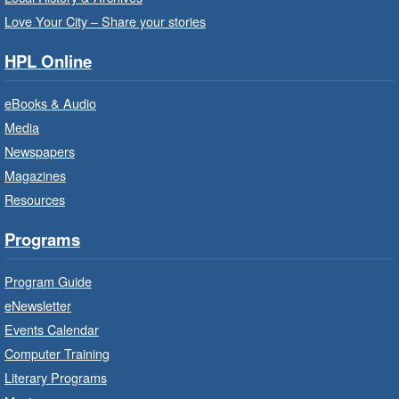
support staff at Hamilton Family Health Team.
Love Your City – Share your stories
HPL Online
Family Storytime: Get Ready to
Read
- In-Branch Program
eBooks & Audio
Wed, Aug 05, 10:00am - 10:30am
Media
Saltfleet Branch -
Saltfleet -
Newspapers
Program Room
Magazines
Bring the whole family to story time and get
Resources
ready to read.
Programs
Get Ready for Kindergarten
- In-
Branch Program
Program Guide
Wed, Aug 05, 10:00am - 11:00am
eNewsletter
Waterdown Branch -
Waterdown
Events Calendar
- Program Room
Computer Training
For children starting Kindergarten in
Literary Programs
September.