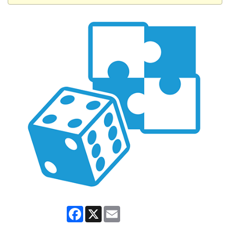
Facebook
X
Email