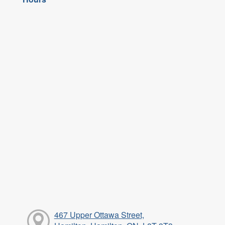
467 Upper Ottawa Street,