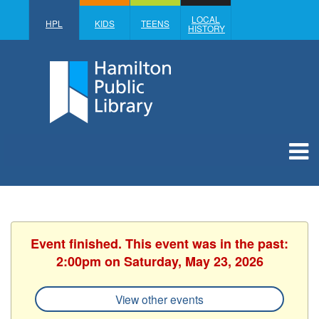
LOCAL
HPL
KIDS
TEENS
HISTORY
Event finished. This event was in the past:
2:00pm on Saturday, May 23, 2026
View other events