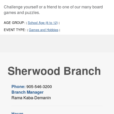
Challenge yourself or a friend to one of our many board
games and puzzles.
AGE GROUP:
School Age (6 to 12)
|
|
EVENT TYPE:
Games and Hobbies
|
|
Sherwood Branch
Phone:
905-546-3200
Branch Manager
Rama Kaba-Demanin
Hours