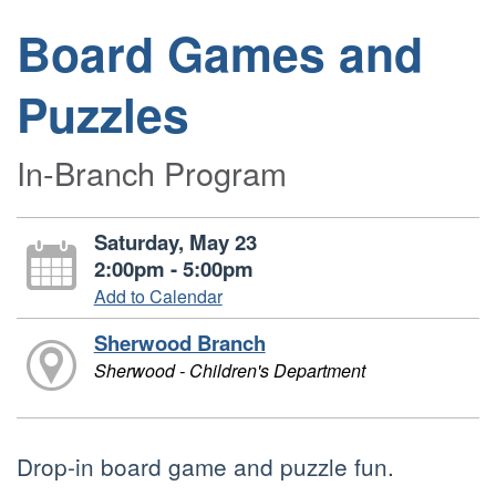
Board Games and
Puzzles
In-Branch Program
Saturday, May 23
2:00pm - 5:00pm
Add to Calendar
Sherwood Branch
Sherwood - Children's Department
Drop-in board game and puzzle fun.