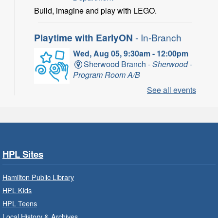
Build, imagine and play with LEGO.
Playtime with EarlyON
- In-Branch
Wed, Aug 05, 9:30am - 12:00pm
Sherwood Branch -
Sherwood -
Program Room A/B
See all events
Learn through play, songs and more with
EarlyON.
CANCELLED
Community Partner Visit - Hamilton
Family Health Team
- In Branch
HPL Sites
Wed, Aug 05, 10:00am - 2:00pm
Hamilton Public Library
Central Library
HPL Kids
HPL Teens
Learn about the services, supports and
education provided by the healthcare and
Local History & Archives