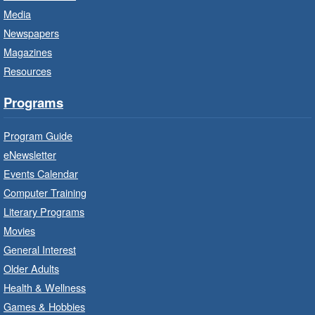
Media
CANCELLED
Newspapers
French Conversation Circle
- In-
Branch Program
Magazines
Resources
Sat, Aug 08, 10:00am - 11:00am
Terryberry Branch
Programs
Practise your French-speaking skills weekly at
Program Guide
beginner or intermediate level.
eNewsletter
Events Calendar
Imagination Stations
- In-Branch
Computer Training
Program
Literary Programs
Sat, Aug 08, 10:00am - 12:00pm
Movies
Dundas Branch -
Dundas -
General Interest
Program Room
Older Adults
Create with our STREAM kits and educational
Health & Wellness
toys.
Games & Hobbies