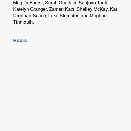
Meg DeForest, Sarah Gauthier, Sunjoyo Tanto,
Katelyn Granger, Zaman Kazi, Shelley McKay, Kat
Drennan-Scace, Luke Stempien and Meghan
Tinmouth.
Hours