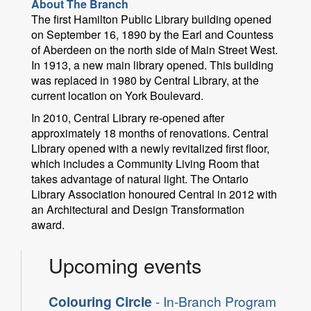
About The Branch
The first Hamilton Public Library building opened
on September 16, 1890 by the Earl and Countess
of Aberdeen on the north side of Main Street West.
In 1913, a new main library opened. This building
was replaced in 1980 by Central Library, at the
current location on York Boulevard.
In 2010, Central Library re-opened after
approximately 18 months of renovations. Central
Library opened with a newly revitalized first floor,
which includes a Community Living Room that
takes advantage of natural light. The Ontario
Library Association honoured Central in 2012 with
an Architectural and Design Transformation
award.
Upcoming events
Colouring Circle
- In-Branch Program