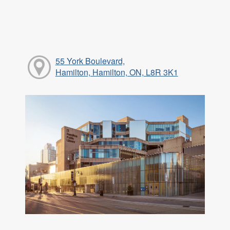
55 York Boulevard,
Hamilton, Hamilton, ON, L8R 3K1