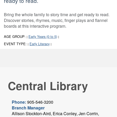
ready to read.
Bring the whole family to story time and get ready to read.
Discover stories, rhymes, music, finger plays and flannel
boards at this interactive program.
AGE GROUP:
Early Years (0 to 5)
|
|
EVENT TYPE:
Early Literacy
|
|
Central Library
Phone:
905-546-3200
Branch Manager
Allison Stockton-Aird, Erica Conley, Jen Corrin,