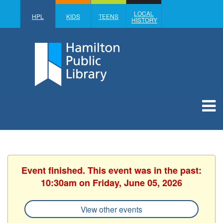
LOCAL
HPL
KIDS
TEENS
HISTORY
Event finished. This event was in the past:
10:30am on Friday, June 05, 2026
View other events