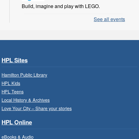
Build, imagine and play with LEGO.
See all events
LEGO Build and Play
- In-Branch
Program
Sat, Aug 08, 10:00am - 11:00am
Locke Branch -
Locke -
Children's Department
HPL Sites
Build, imagine and play with LEGO.
Hamilton Public Library
Family Storytime: Get Ready to
HPL Kids
Read
- In-Branch Program
HPL Teens
Sat, Aug 08, 10:00am - 10:30am
Local History & Archives
Westdale Branch -
Westdale -
Love Your City – Share your stories
Program Room
HPL Online
Bring the whole family to story time and get
ready to read.
eBooks & Audio