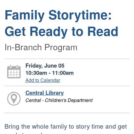
Family Storytime:
Get Ready to Read
In-Branch Program
Friday, June 05
10:30am - 11:00am
Add to Calendar
Central Library
Central - Children's Department
Bring the whole family to story time and get