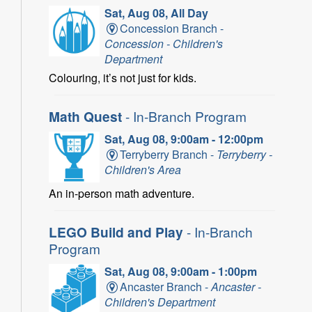
Sat, Aug 08, All Day
Concession Branch -
Concession - Children's
Department
Colouring, it’s not just for kids.
Math Quest
- In-Branch Program
Sat, Aug 08, 9:00am - 12:00pm
Terryberry Branch -
Terryberry -
Children's Area
An in-person math adventure.
LEGO Build and Play
- In-Branch
Program
Sat, Aug 08, 9:00am - 1:00pm
Ancaster Branch -
Ancaster -
Children's Department