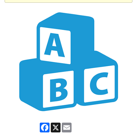
Facebook
X
Email