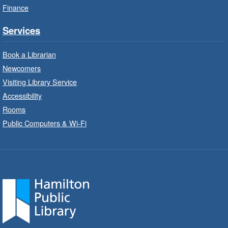
Finance
StoryWalk®
- Colette by Jean-
François Sénéchal
Services
Sat, Aug 08, 10:00am - 11:00am
Barton Branch -
Barton -
Book a Librarian
Children's Department
Newcomers
Visiting Library Service
Read a story on route.
Accessibility
Imagination Stations
- In-Branch
Rooms
Program
Public Computers & Wi-Fi
Sat, Aug 08, 10:00am - 2:00pm
Sherwood Branch -
Sherwood -
Children's Department
Create with our STREAM kits and educational
toys.
Code Club
- In-Branch Program