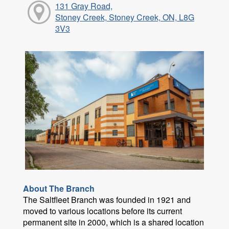
131 Gray Road,
Stoney Creek, Stoney Creek, ON, L8G
3V3
About The Branch
The Saltfleet Branch was founded in 1921 and
moved to various locations before its current
permanent site in 2000, which is a shared location