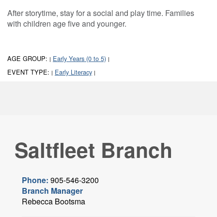
After storytime, stay for a social and play time. Families
with children age five and younger.
AGE GROUP:
Early Years (0 to 5)
|
|
EVENT TYPE:
Early Literacy
|
|
Saltfleet Branch
Phone:
905-546-3200
Branch Manager
Rebecca Bootsma