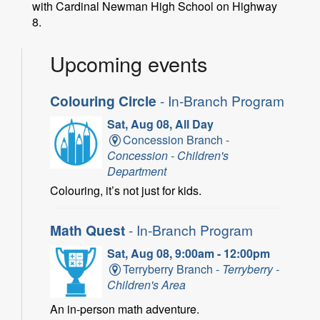
with Cardinal Newman High School on Highway
8.
Upcoming events
Colouring Circle
- In-Branch Program
Sat, Aug 08, All Day
Concession Branch -
Concession - Children's
Department
Colouring, it’s not just for kids.
Math Quest
- In-Branch Program
Sat, Aug 08, 9:00am - 12:00pm
Terryberry Branch -
Terryberry -
Children's Area
An in-person math adventure.