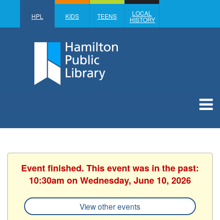
LOCAL
HPL
KIDS
TEENS
HISTORY
Event finished. This event was in the past:
10:30am on Wednesday, June 10, 2026
View other events