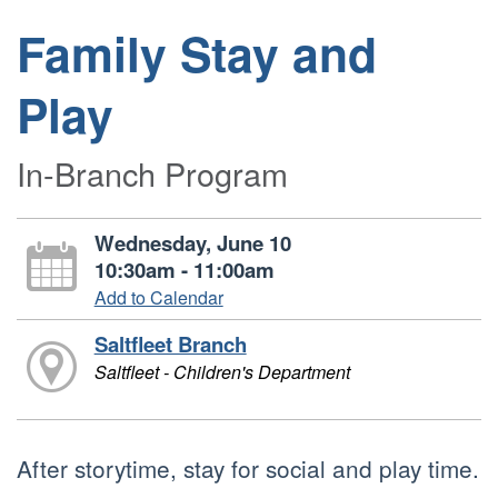
Family Stay and
Play
In-Branch Program
Wednesday, June 10
10:30am - 11:00am
Add to Calendar
Saltfleet Branch
Saltfleet - Children's Department
After storytime, stay for social and play time.