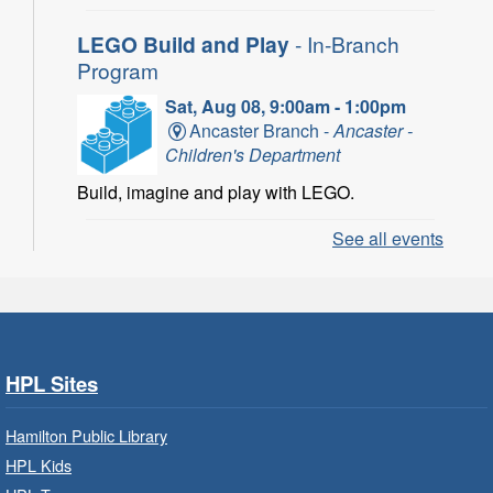
LEGO Build and Play
- In-Branch
Program
Sat, Aug 08, 9:00am - 1:00pm
Ancaster Branch -
Ancaster -
Children's Department
Build, imagine and play with LEGO.
See all events
LEGO Build and Play
- In-Branch
Program
Sat, Aug 08, 10:00am - 11:00am
Locke Branch -
Locke -
Children's Department
HPL Sites
Build, imagine and play with LEGO.
Hamilton Public Library
Family Storytime: Get Ready to
HPL Kids
Read
- In-Branch Program