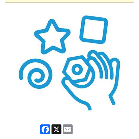
Facebook
X
Email