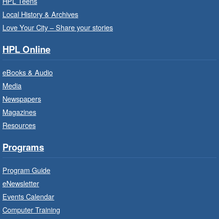
HPL Teens
Sat, Aug 08, 10:00am - 10:30am
Local History & Archives
Westdale Branch -
Westdale -
Love Your City – Share your stories
Program Room
HPL Online
Bring the whole family to story time and get
ready to read.
eBooks & Audio
Media
CANCELLED
Newspapers
French Conversation Circle
- In-
Branch Program
Magazines
Resources
Sat, Aug 08, 10:00am - 11:00am
Terryberry Branch
Programs
Practise your French-speaking skills weekly at
Program Guide
beginner or intermediate level.
eNewsletter
Events Calendar
Imagination Stations
- In-Branch
Computer Training
Program