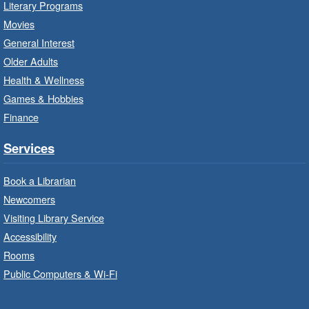
Literary Programs
Sat, Aug 08, 10:00am - 12:00pm
Movies
Dundas Branch -
Dundas -
General Interest
Program Room
Older Adults
Create with our STREAM kits and educational
Health & Wellness
toys.
Games & Hobbies
Finance
StoryWalk®
- Colette by Jean-
François Sénéchal
Services
Sat, Aug 08, 10:00am - 11:00am
Barton Branch -
Barton -
Book a Librarian
Children's Department
Newcomers
Visiting Library Service
Read a story on route.
Accessibility
Imagination Stations
- In-Branch
Rooms
Program
Public Computers & Wi-Fi
Sat, Aug 08, 10:00am - 2:00pm