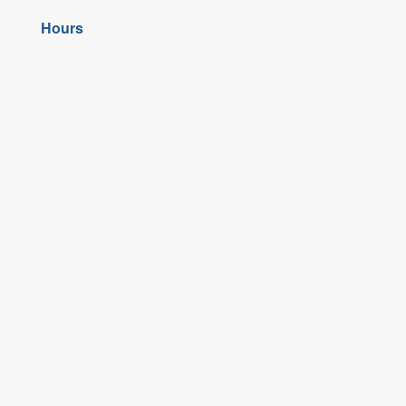
Hours