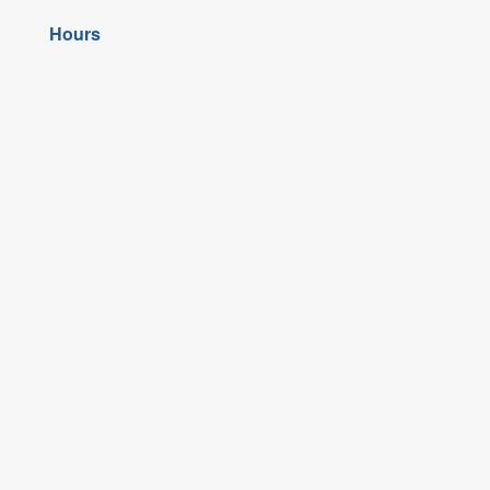
Hours