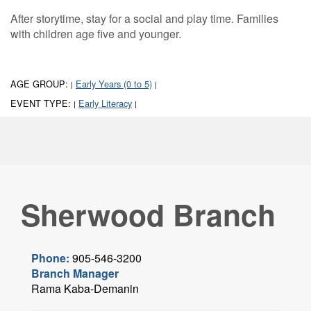
After storytime, stay for a social and play time. Families
with children age five and younger.
AGE GROUP:
Early Years (0 to 5)
|
|
EVENT TYPE:
Early Literacy
|
|
Sherwood Branch
Phone:
905-546-3200
Branch Manager
Rama Kaba-Demanin