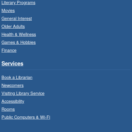
Literary Programs
Program Room
Movies
Bring the whole family to story time and get
General Interest
ready to read.
Older Adults
Health & Wellness
LEGO Build and Play
- In-Branch
Games & Hobbies
Program
Finance
Thu, Aug 06, 10:00am - 12:00pm
Parkdale Branch -
Parkdale -
Services
Main Room
Book a Librarian
Build, imagine and play with LEGO.
Newcomers
Visiting Library Service
Drop-In Knitting and Crochet
- In-
Branch Program
Accessibility
Rooms
Thu, Aug 06, 10:00am - 12:00pm
Public Computers & Wi-Fi
Concession Branch -
Concession - Program Room