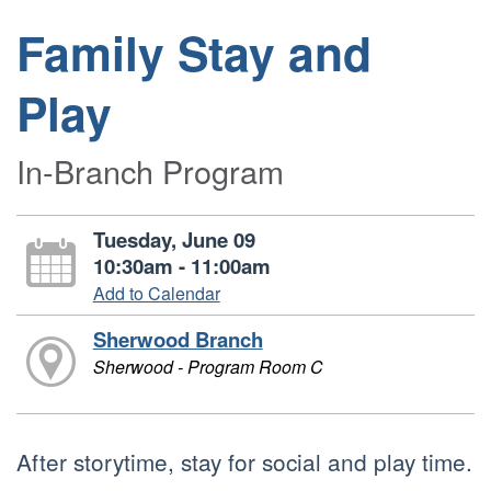
Family Stay and
Play
In-Branch Program
Tuesday, June 09
10:30am - 11:00am
Add to Calendar
Sherwood Branch
Sherwood - Program Room C
After storytime, stay for social and play time.