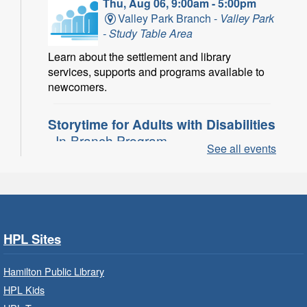
Thu, Aug 06, 9:00am - 5:00pm
Valley Park Branch -
Valley Park
- Study Table Area
Learn about the settlement and library
services, supports and programs available to
newcomers.
Storytime for Adults with Disabilities
- In-Branch Program
See all events
Thu, Aug 06, 10:00am - 11:00am
Turner Park Branch -
Turner
Park - Adult Program Room
Join a fun interactive program for adults with
disabilities.
HPL Sites
Family Storytime: Get Ready to
Hamilton Public Library
Read
- In-Branch Program
HPL Kids