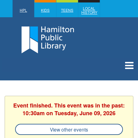
LOCAL
HPL
KIDS
TEENS
HISTORY
Event finished. This event was in the past:
10:30am on Tuesday, June 09, 2026
View other events