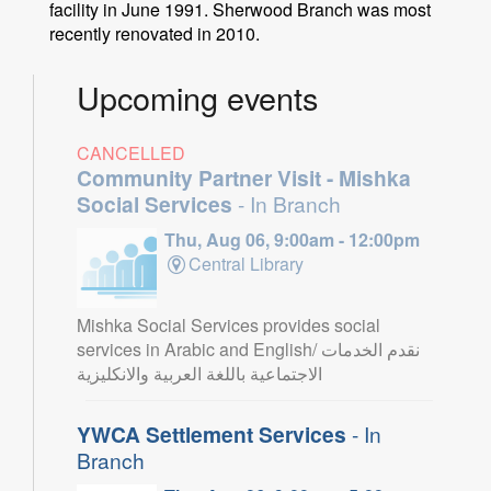
facility in June 1991. Sherwood Branch was most
recently renovated in 2010.
Upcoming events
CANCELLED
Community Partner Visit - Mishka
Social Services
- In Branch
Thu, Aug 06, 9:00am - 12:00pm
Central Library
Mishka Social Services provides social
services in Arabic and English/ نقدم الخدمات
الاجتماعية باللغة العربية والانكليزية
YWCA Settlement Services
- In
Branch