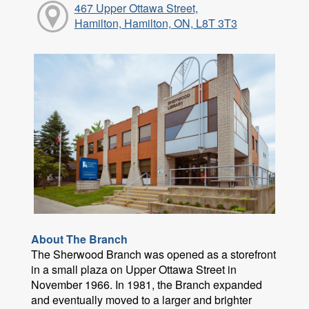
467 Upper Ottawa Street,
Hamilton, Hamilton, ON, L8T 3T3
About The Branch
The Sherwood Branch was opened as a storefront
in a small plaza on Upper Ottawa Street in
November 1966. In 1981, the Branch expanded
and eventually moved to a larger and brighter