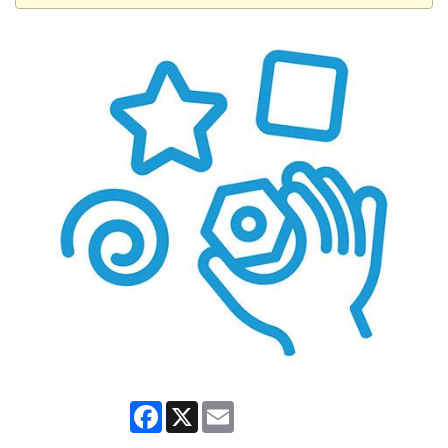
Facebook
X
Email