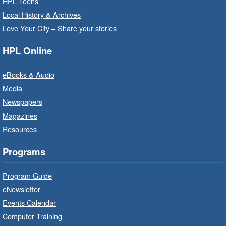
Thu, Aug 06, 10:00am - 10:30am
HPL Teens
Westdale Branch -
Westdale -
Local History & Archives
Program Room
Love Your City – Share your stories
Bring the whole family to story time and get
HPL Online
ready to read.
eBooks & Audio
Family Storytime: Get Ready to
Media
Read
- In-Branch Program
Newspapers
Thu, Aug 06, 10:00am - 10:30am
Magazines
Terryberry Branch -
Terryberry -
Resources
Auditorium
Bring the whole family to story time and get
Programs
ready to read.
Program Guide
Family Storytime: Get Ready to
eNewsletter
Read
- In-Branch Program
Events Calendar
Thu, Aug 06, 10:00am - 10:30am
Computer Training
Red Hill Branch -
Red Hill -