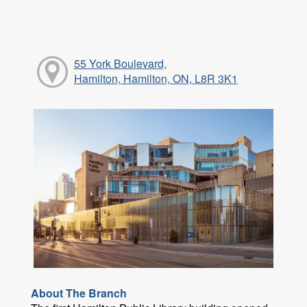
55 York Boulevard,
Hamilton, Hamilton, ON, L8R 3K1
About The Branch