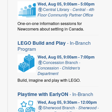
Wed, Aug 05, 9:00am - 5:00pm
Central Library -
Central - 4th
Floor Community Partner Office
One-on-one information sessions for
Newcomers about settling in Canada.
LEGO Build and Play
- In-Branch
Program
Wed, Aug 05, 9:00am - 7:00pm
Concession Branch -
Concession - Children's
Department
Build, imagine and play with LEGO.
Playtime with EarlyON
- In-Branch
Wed, Aug 05, 9:30am - 12:00pm
Sherwood Branch -
Sherwood -