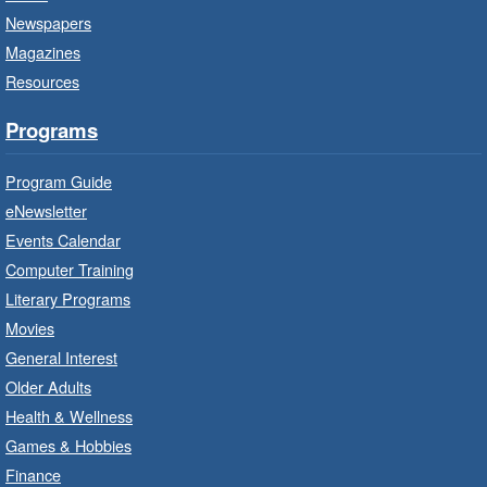
Saltfleet Branch -
Saltfleet -
Newspapers
Program Room
Magazines
Bring the whole family to story time and get
Resources
ready to read.
Programs
Get Ready for Kindergarten
- In-
Branch Program
Program Guide
Wed, Aug 05, 10:00am - 11:00am
eNewsletter
Waterdown Branch -
Waterdown
Events Calendar
- Program Room
Computer Training
For children starting Kindergarten in
Literary Programs
September.
Movies
Registration is now closed
General Interest
Older Adults
Family Storytime: Get Ready to
Health & Wellness
Read
- In-Branch Program
Games & Hobbies
Wed, Aug 05, 10:00am - 10:30am
Finance
Turner Park Branch -
Turner