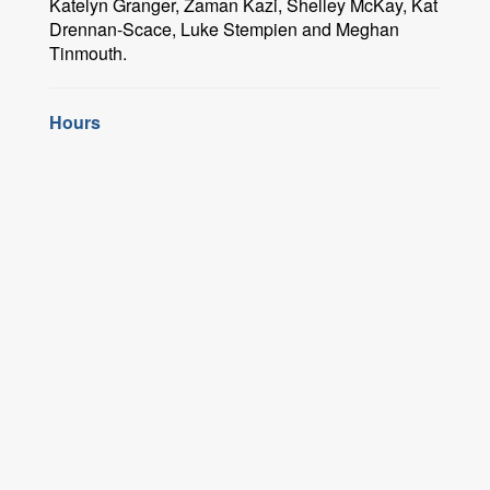
Katelyn Granger, Zaman Kazi, Shelley McKay, Kat
Drennan-Scace, Luke Stempien and Meghan
Tinmouth.
Hours