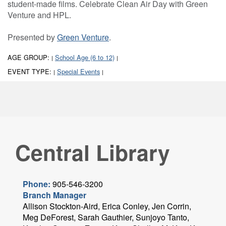
student-made films. Celebrate Clean Air Day with Green
Venture and HPL.
Presented by
Green Venture
.
AGE GROUP:
School Age (6 to 12)
|
|
EVENT TYPE:
Special Events
|
|
Central Library
Phone:
905-546-3200
Branch Manager
Allison Stockton-Aird, Erica Conley, Jen Corrin,
Meg DeForest, Sarah Gauthier, Sunjoyo Tanto,