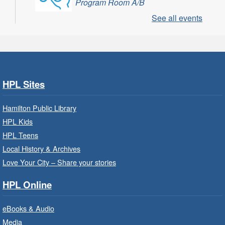
Program Room A/B
See all events
Learn through play, songs and more with
EarlyON.
CANCELLED
Community Partner Visit - Hamilton
Family Health Team
- In Branch
HPL Sites
Wed, Aug 05, 10:00am - 2:00pm
Hamilton Public Library
Central Library
HPL Kids
HPL Teens
Learn about the services, supports and
education provided by the healthcare and
Local History & Archives
support staff at Hamilton Family Health Team.
Love Your City – Share your stories
HPL Online
Family Storytime: Get Ready to
Read
- In-Branch Program
eBooks & Audio
Wed, Aug 05, 10:00am - 10:30am
Media