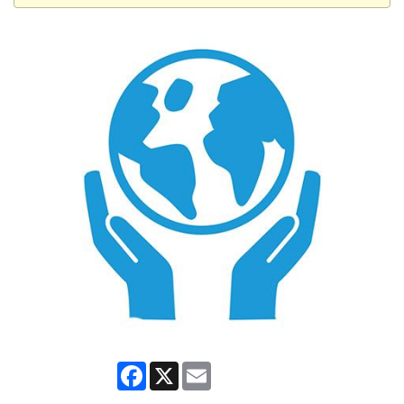
Facebook
X
Email