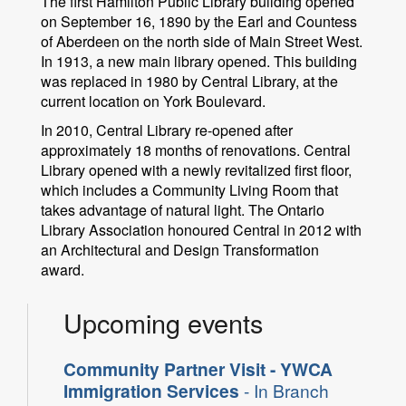
The first Hamilton Public Library building opened
on September 16, 1890 by the Earl and Countess
of Aberdeen on the north side of Main Street West.
In 1913, a new main library opened. This building
was replaced in 1980 by Central Library, at the
current location on York Boulevard.
In 2010, Central Library re-opened after
approximately 18 months of renovations. Central
Library opened with a newly revitalized first floor,
which includes a Community Living Room that
takes advantage of natural light. The Ontario
Library Association honoured Central in 2012 with
an Architectural and Design Transformation
award.
Upcoming events
Community Partner Visit - YWCA
Immigration Services
- In Branch