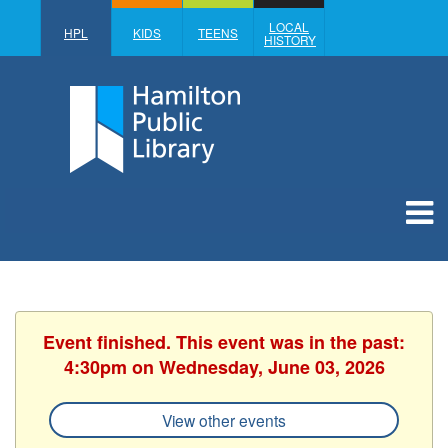
LOCAL
HPL
KIDS
TEENS
HISTORY
Event finished. This event was in the past:
4:30pm on Wednesday, June 03, 2026
View other events