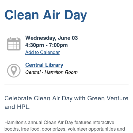
Clean Air Day
Wednesday, June 03
4:30pm - 7:00pm
Add to Calendar
Central Library
Central - Hamilton Room
Celebrate Clean Air Day with Green Venture
and HPL.
Hamilton's annual Clean Air Day features interactive
booths, free food, door prizes, volunteer opportunities and